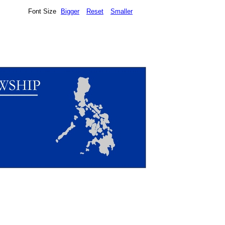
Font Size
Bigger
Reset
Smaller