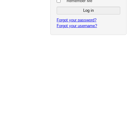
Remember Me
Forgot your password?
Forgot your username?