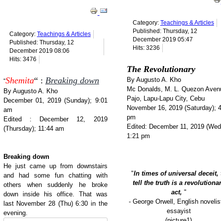
Category:
Teachings & Articles
Published: Thursday, 12
Category:
Teachings & Articles
December 2019 05:47
Published: Thursday, 12
Hits: 3236
December 2019 08:06
Hits: 3476
The Revolutionary
Shemita
“ :
Breaking down
By Augusto A. Kho
“
Mc Donalds, M. L. Quezon Aven
By Augusto A. Kho
Pajo, Lapu-Lapu City, Cebu
December 01, 2019 (Sunday); 9:01
November 16, 2019 (Saturday); 
am
pm
Edited : December 12, 2019
Edited: December 11, 2019 (Wed
(Thursday); 11:44 am
1:21 pm
Breaking down
He just came up from downstairs
"
In times of universal deceit, 
and had some fun chatting with
tell the truth is a revolutiona
others when suddenly he broke
act,
"
down inside his office. That was
- George Orwell, English novelis
last November 28 (Thu) 6:30 in the
essayist
evening.
(picture1)