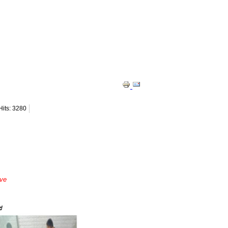
Hits: 3280
ave