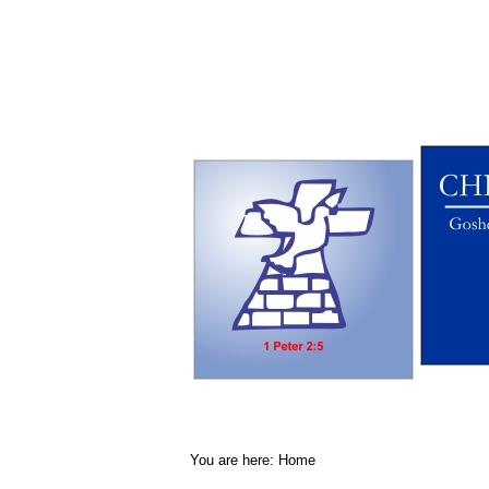
You are here:
Home