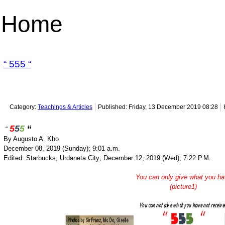
Home
“ 555 “
Category:
Teachings & Articles
Published: Friday, 13 December 2019 08:28
5
5
5
“
“
By Augusto A. Kho
December 08, 2019 (Sunday); 9:01 a.m.
Edited: Starbucks, Urdaneta City; December 12, 2019 (Wed); 7:22 P.M.
You can only give what you h
(picture1)