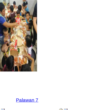
Palawan 7