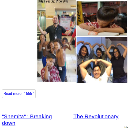
Read more: “ 555 “
“Shemita“ : Breaking
The Revolutionary
down