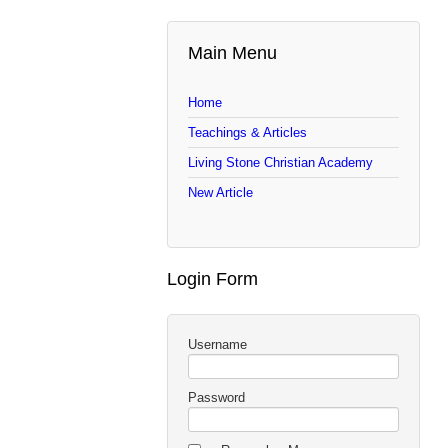
Main Menu
Home
Teachings & Articles
Living Stone Christian Academy
New Article
Login Form
Username
Password