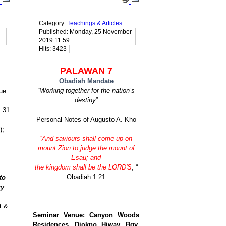
Category:
Teachings & Articles
Published: Monday, 25 November
2019 11:59
Hits: 3423
PALAWAN 7
Obadiah Mandate
“
Working together for the nation’s
ue
destiny
”
4:31
Personal Notes of Augusto A. Kho
);
“
And saviours shall come up on
mount Zion to judge the mount of
Esau; and
the kingdom shall be the LORD'S
, “
Obadiah 1:21
to
ry
t &
Seminar Venue: Canyon Woods
Residences, Diokno Hiway, Bgy.