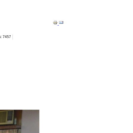
s: 7457