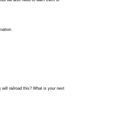
 nation.
will railroad this? What is your next