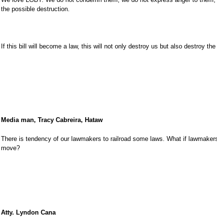
the possible destruction.
If this bill will become a law, this will not only destroy us but also destroy the
Media man, Tracy Cabreira, Hataw
There is tendency of our lawmakers to railroad some laws. What if lawmakers 
move?
Atty. Lyndon Cana