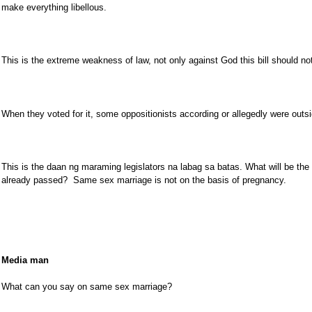
make everything libellous.
This is the extreme weakness of law, not only against God this bill should not
When they voted for it, some oppositionists according or allegedly were outsid
This is the daan ng maraming legislators na labag sa batas. What will be the
already passed? Same sex marriage is not on the basis of pregnancy.
Media man
What can you say on same sex marriage?