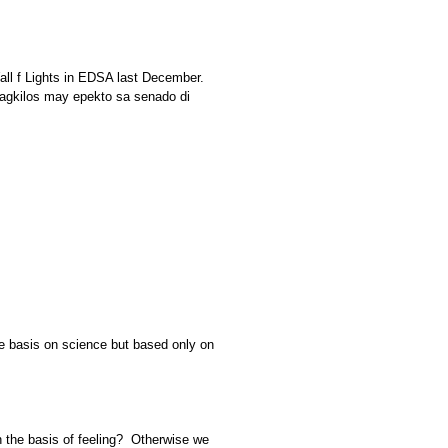
all f Lights in EDSA last December.
 pagkilos may epekto sa senado di
he basis on science but based only on
n the basis of feeling? Otherwise we