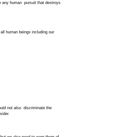
e any human pursuit that destroys
all human beings including our
ould not also discriminate the
sider.
but we also need to warn them of