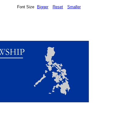
Font Size
Bigger
Reset
Smaller