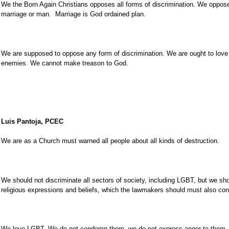
We the Born Again Christians opposes all forms of discrimination. We oppos
marriage or man. Marriage is God ordained plan.
We are supposed to oppose any form of discrimination. We are ought to love 
enemies. We cannot make treason to God.
Luis Pantoja, PCEC
We are as a Church must warned all people about all kinds of destruction.
We should not discriminate all sectors of society, including LGBT, but we sh
religious expressions and beliefs, which the lawmakers should must also con
We love LGBT. We do not condemn them, we do not express anger to them, 