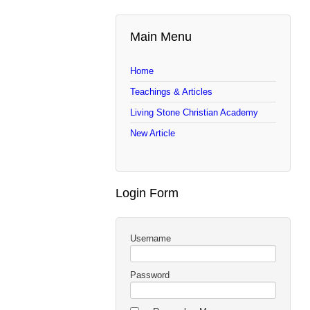
Main Menu
Home
Teachings & Articles
Living Stone Christian Academy
New Article
Login Form
Username
Password