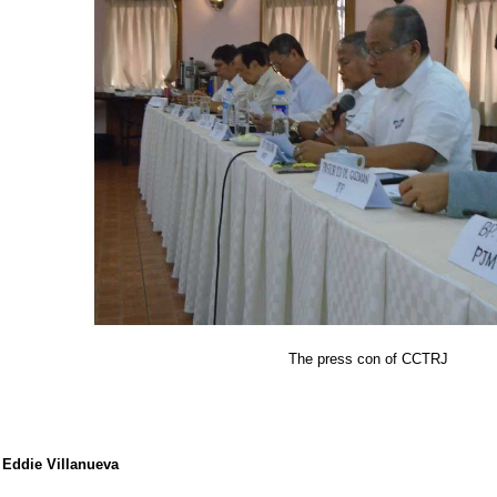
The press con of CCTRJ
Eddie Villanueva