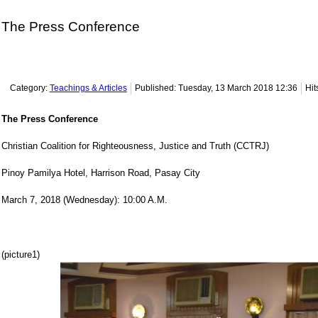
The Press Conference
Category:
Teachings & Articles
Published: Tuesday, 13 March 2018 12:36
Hit
The Press Conference
Christian Coalition for Righteousness, Justice and Truth (CCTRJ)
Pinoy Pamilya Hotel, Harrison Road, Pasay City
March 7, 2018 (Wednesday): 10:00 A.M.
(picture1)