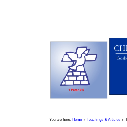
You are here:
Home
Teachings & Articles