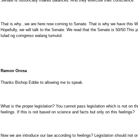
Senate is historically makes balances. And they exercise their conscience.
That is why...we are here now coming to Senate. That is why we have this W
Hopefully, we will talk to the Senate. We read that the Senate is 50/50.This
tulad ng comgreso walang tumutol.
Ramon Orosa
Thanks Bishop Eddie to allowing me to speak.
What is the proper legislation? You cannot pass legislation which is not on t
feelings. If this is not based on science and facts but only on this feelings?
Now we are introduce our law according to feelings? Legislation should not o