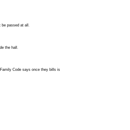
 be passed at all.
e the hall.
 Family Code says once they bills is