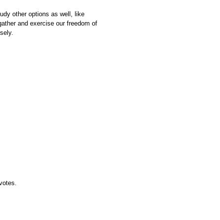
udy other options as well, like
ather and exercise our freedom of
sely.
 votes.