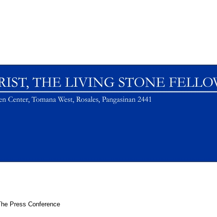
The Press Conference