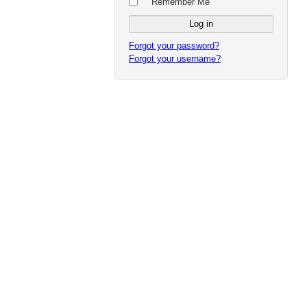
Remember Me
Forgot your password?
Forgot your username?