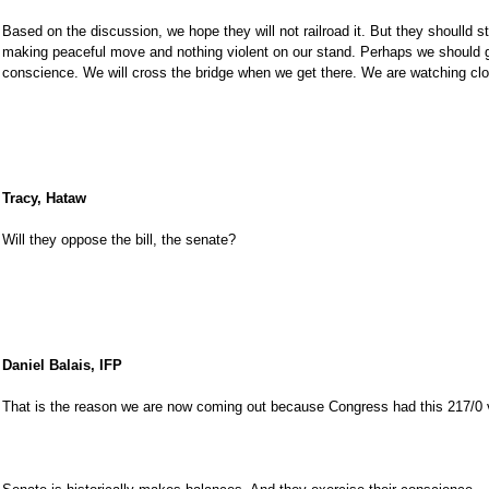
Based on the discussion, we hope they will not railroad it. But they shoulld st
making peaceful move and nothing violent on our stand. Perhaps we should g
conscience. We will cross the bridge when we get there. We are watching clo
Tracy, Hataw
Will they oppose the bill, the senate?
Daniel Balais, IFP
That is the reason we are now coming out because Congress had this 217/0