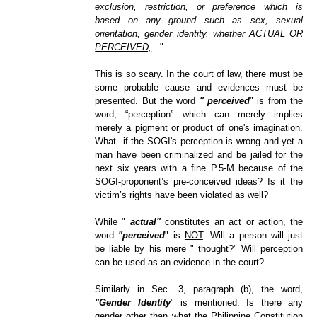
exclusion, restriction, or preference which is
based on any ground such as sex, sexual
orientation, gender identity, whether ACTUAL OR
PERCEIVED,
..
."
This is so scary. In the court of law, there must be
some probable cause and evidences must be
presented. But the word
" perceived
" is from the
word,
“
perception
” which can merely implies
merely a pigment or product of one's imagination.
What if the SOGI's perception is wrong and yet a
man have been criminalized and be jailed for the
next six years with a fine P.5-M because of the
SOGI-proponent
’s
pre-conceived ideas? Is it the
victim’s rights have been violated as well?
While "
actual"
constitutes an act or action, the
word
"perceived
" is
NOT
. Will a person will just
be liable by his mere " thought?" Will perception
can be used as an evidence in the court?
Similarly in Sec. 3, paragraph (b), the word,
"Gender Identity
" is mentioned. Is there any
gender other than what the Philippine Constitution