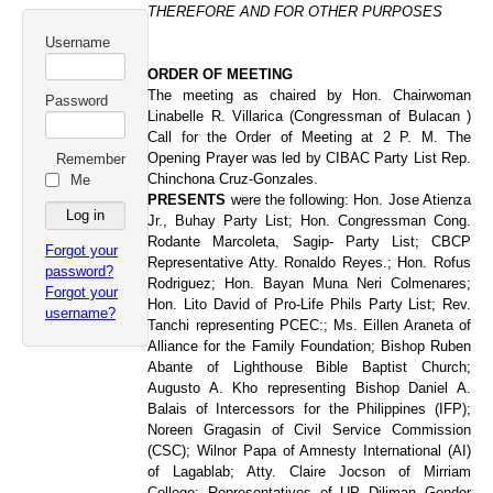
THEREFORE AND FOR OTHER PURPOSES
Username
ORDER OF MEETING
The meeting as chaired by Hon. Chairwoman
Password
Linabelle R. Villarica (Congressman of Bulacan )
Call for the Order of Meeting at 2 P. M. The
Opening Prayer was led by CIBAC Party List Rep.
Remember
Chinchona Cruz-Gonzales.
Me
PRESENTS
were the following: Hon. Jose Atienza
Jr., Buhay Party List; Hon. Congressman Cong.
Rodante Marcoleta, Sagip- Party List; CBCP
Forgot your
Representative Atty. Ronaldo Reyes.; Hon. Rofus
password?
Rodriguez; Hon. Bayan Muna Neri Colmenares;
Forgot your
Hon. Lito David of Pro-Life Phils Party List; Rev.
username?
Tanchi representing PCEC:; Ms. Eillen Araneta of
Alliance for the Family Foundation; Bishop Ruben
Abante of Lighthouse Bible Baptist Church;
Augusto A. Kho representing Bishop Daniel A.
Balais of Intercessors for the Philippines (IFP);
Noreen Gragasin of Civil Service Commission
(CSC); Wilnor Papa of Amnesty International (AI)
of Lagablab; Atty. Claire Jocson of Mirriam
College; Representatives of UP Diliman Gender