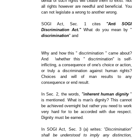
denial of such rights will cease them to exist. Not
all rights however are needful and beneficial. You
can not legislate a wrong to another wrong.
SOGI Act, Sec. 1 cites
"Anti SOGI
Discrimination Act."
What do you mean by "
discrimination
" and
Why and how this " discrimination " came about?
And
\
whether this " discrimination" is self-
inflicting, a consequence of one's choice or action,
or truly a discrimination against human rights?
Choices and will of man results to any
consequence or end result.
In Sec. 2, the words,
"inherent human dignity
"
is mentioned. What is man's dignity? This cannot
be achieved overnight but rather you need to work
very hard for to be accorded with due respect.
Dignity must be earned.
In SOGI Act, Sec. 3 (a) writes:
“
Discrimination”
shall be understood to imply any distinction,