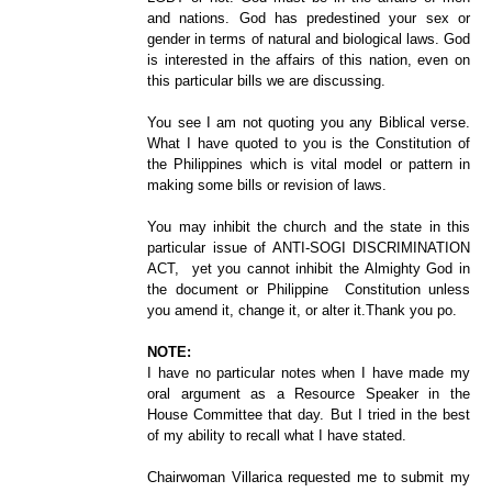
and nations. God has predestined your sex or
gender in terms of natural and biological laws. God
is interested in the affairs of this nation, even on
this particular bills we are discussing.
You see I am not quoting you any Biblical verse.
What I have quoted to you is the Constitution of
the Philippines which is vital model or pattern in
making some bills or revision of laws.
You may inhibit the church and the state in this
particular issue of ANTI-SOGI DISCRIMINATION
ACT, yet you cannot inhibit the Almighty God in
the document or Philippine Constitution unless
you amend it, change it, or alter it.Thank you po.
NOTE:
I have no particular notes when I have made my
oral argument as a Resource Speaker in the
House Committee that day. But I tried in the best
of my ability to recall what I have stated.
Chairwoman Villarica requested me to submit my