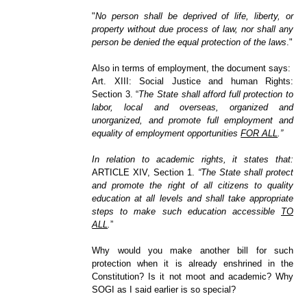
"
No person shall be deprived of life, liberty, or
property without due process of law, nor shall any
person be denied the equal protection of the laws
."
Also in terms of employment, the document says:
Art. XIII: Social Justice and human Rights:
Section 3. “
The State shall afford full protection to
labor, local and overseas, organized and
unorganized, and promote full employment and
equality of employment opportunities
FOR ALL
.”
In relation to academic rights, it states that:
ARTICLE XIV, Section 1.
“The State shall protect
and promote the right of all citizens to quality
education at all levels and shall take appropriate
steps to make such education acces
sible
TO
ALL
.
”
Why would you make another bill for such
protection when it is already enshrined in the
Constitution? Is it not moot and academic? Why
SOGI as I said earlier is so special?