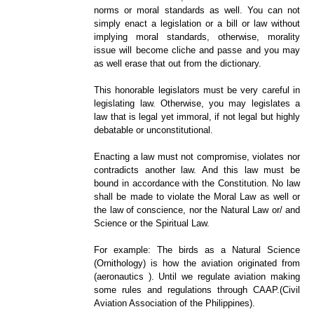
norms or moral standards as well. You can not
simply enact a legislation or a bill or law without
implying moral standards, otherwise, morality
issue will become cliche and passe and you may
as well erase that out from the dictionary.
This honorable legislators must be very careful in
legislating law. Otherwise, you may legislates a
law that is legal yet immoral, if not legal but highly
debatable or unconstitutional.
Enacting a law must not compromise, violates nor
contradicts another law. And this law must be
bound in accordance with the Constitution. No law
shall be made to violate the Moral Law as well or
the law of conscience, nor the Natural Law or/ and
Science or the Spiritual Law.
For example: The birds as a Natural Science
(
Ornithology) is how the aviation originated from
(aeronautics ). Until we regulate aviation making
some rules and regulations through CAAP.(Civil
Aviation Association of the Philippines).