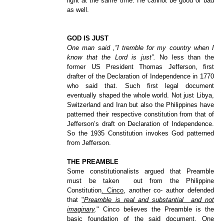
light at the same time. He cannot be good or bad
as well.
GOD IS JUST
One man said ,”I tremble for my country when I
know that the Lord is just”.
No less than the
former US President Thomas Jefferson, first
drafter of the Declaration of Independence in 1770
who said that. Such first legal document
eventually shaped the whole world. Not just Libya,
Switzerland and Iran but also the Philippines have
patterned their respective constitution from that of
Jefferson’s draft on Declaration of Independence.
So the 1935 Constitution invokes God patterned
from Jefferson.
THE PREAMBLE
Some constitutionalists argued that Preamble
must be taken out from the Philippine
Constitution
. Cinco,
another co- author defended
that
"
Preamble is real and substantial and not
imaginary
.
" Cinco believes the Preamble is the
basic foundation of the said document. One