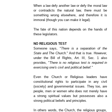
When a law defy another law or defy the moral law
or contradicts the natural law, there must be
something wrong elsewhere, and therefore it is
immoral (though you can make it legal).
The fate of this nation depends on the hands of
these legislators.
NO RELIGIOUS TEST
Someone says, "
There is a separation of the
State and The Church
." And that is true. However,
under the Bill of Rights, Art. III, Sec. 1 also
provides, "
There is no religious test is required in
exercising one's civil and political belief."
Even the Church or Religious leaders have
constitutional rights to participate in any civil
(society) and governmental issues. They too, are
people, men or women who does not merely have
a strong spiritual values but possesses also a
strong political beliefs and principles.
In others words, the Church, the religious groups,