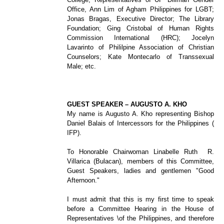
Office, Ann Lim of Agham Philippines for LGBT;
Jonas Bragas, Executive Director; The Library
Foundation; Ging Cristobal of Human Rights
Commission International (HRC); Jocelyn
Lavarinto of Phililpine Association of Christian
Counselors; Kate Montecarlo of Transsexual
Male; etc.
GUEST SPEAKER – AUGUSTO A. KHO
My name is Augusto A. Kho representing Bishop
Daniel Balais of Intercessors for the Philippines (
IFP).
To Honorable Chairwoman Linabelle Ruth R.
Villarica (Bulacan), members of this Committee,
Guest Speakers, ladies and gentlemen "Good
Afternoon."
I must admit that this is my first time to speak
before a Committee Hearing in the House of
Representatives
\
of the Philippines, and therefore