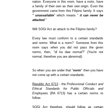
nation. Everyone in this room, have a roots, have
a family of their own as their own origin. Even the
government came from this Filipino family. It says
" unassailable
" which means "
it can never be
attacked
."
Will SOGI Act an attack to the Filipino family?
Every law must conform to a certain standards
and norms. What is a norm? Someone from this
room says when you did not pass the given
norms, then,
"di ka daw normal
?" (You're not
normal, therefore you are abnormal).
So when you are under that "
norm
" then you have
not come up with a certain standards.
Republic Act 6713
- the
Professional Conduct and
Ethical Standards for Public Officials and
Employees
(RA 6713) has a certain norms to
follow.
SOGI Act therefore, should follow as certain