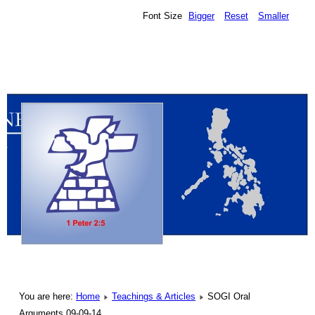
Font Size
Bigger
Reset
Smaller
You are here:
Home
Teachings & Articles
SOGI Oral
Arguments 09-09-14