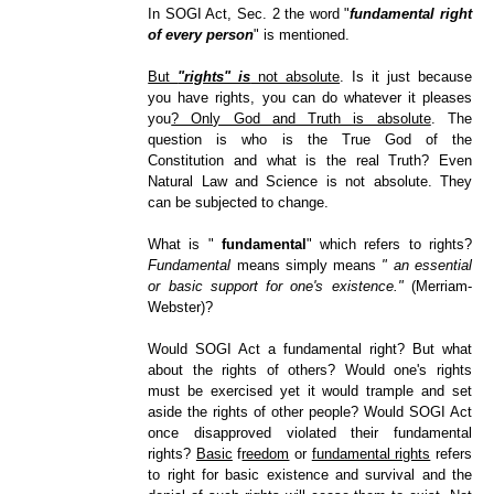
In SOGI Act, Sec. 2 the word "
fundamental right
of every person
" is mentioned.
But
"rights" is
not absolute
. Is it just because
you have rights, you can do whatever it pleases
you
? Only God and Truth is absolute
. The
question is who is the True God of the
Constitution and what is the real Truth? Even
Natural Law and Science is not absolute. They
can be subjected to change.
What is "
fundamental
" which refers to rights?
Fundamental
means simply means
" an essential
or basic support for one's existence."
(Merriam-
Webster)?
Would SOGI Act a fundamental right? But what
about the rights of others? Would one's rights
must be exercised yet it would trample and set
aside the rights of other people? Would SOGI Act
once disapproved violated their fundamental
rights?
Basic
f
reedom
or
fundamental rights
refers
to right for basic existence and survival and the