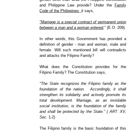
and Philippine Law provide? Under the
Family
Code of the Philippines,
it says,
"Marriage is a special contract of permanent union
between a man and a woman entered
," (E.O. 209).
In other words, this Government has provided a
definition of gender - man and woman, male and
female. Will such mentioned bill will contradicts
and attacks the Filipino Family?
What does the Constitution provides for the
Filipino Family? The Constitution says,
"The State recognizes the Filipino family as the
foundation of the nation. Accordingly, it shall
strengthen its solidarity and actively promote its
total development. Marriage, as an inviolable
social institution, is the foundation of the family
and shall be protected by the State." ( ART. XV,
Sec
. 1-2)
The Filipino family is the basic foundation of this