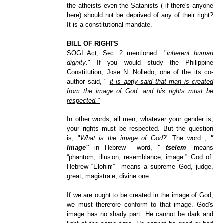
the atheists even the Satanists ( if there's anyone
here) should not be deprived of any of their right?
It is a constitutional mandate.
BILL OF RIGHTS
SOGI Act, Sec. 2 mentioned "
inherent human
dignity
."
If you would study the Philippine
Constitution, Jose N. Nolledo, one of the its co-
author said, "
It is aptly said that man is created
from the image of God, and his rights must be
respected."
In other words, all men, whatever your gender is,
your rights must be respected. But the question
is, "
What is the image of God
?" The word ,
"
Image"
in Hebrew word,
" tselem
” means
“phantom, illusion, resemblance, image.” God of
Hebrew “Elohim” means a supreme God, judge,
great, magistrat
e, divine one.
If we are ought to be created in the image of God,
we must therefore conform to that image. God's
image has no shady part. He cannot be dark and