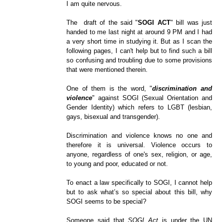
I am quite nervous.
The draft of the said "
SOGI ACT
" bill was just
handed to me last night at around 9 PM and I had
a very short time in studying it. But as I scan the
following pages, I can't help but to find such a bill
so confusing and troubling due to some provisions
that were mentioned therein.
One of them is the word, "
discrimination and
violence
" against SOGI (Sexual Orientation and
Gender Identity) which refers to LGBT (lesbian,
gays, bisexual and transgender).
Discrimination and violence knows no one and
therefore it is universal. Violence occurs to
anyone, regardless of one's sex, religion, or age,
to young and poor, educated or not.
To enact a law specifically to SOGI, I cannot help
but to ask what’s so special about this bill, why
SOGI seems to be special?
Someone said that
SOGI Act
is under the UN