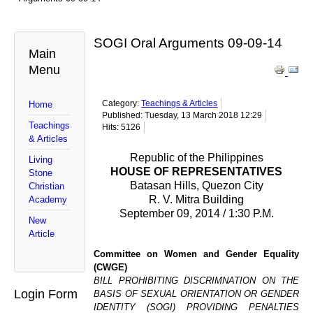
SOGI Oral Arguments 09-09-14
Main
Menu
Category:
Teachings & Articles
Home
Published: Tuesday, 13 March 2018 12:29
Teachings
Hits: 5126
& Articles
Republic of the Philippines
Living
HOUSE OF REPRESENTATIVES
Stone
Batasan Hills, Quezon City
Christian
R. V. Mitra Building
Academy
September 09, 2014 / 1:30 P.M.
New
Article
Committee on Women and Gender Equality
(CWGE)
BILL PROHIBITING DISCRIMNATION ON THE
Login Form
BASIS OF SEXUAL ORIENTATION OR GENDER
IDENTITY (SOGI) PROVIDING PENALTIES