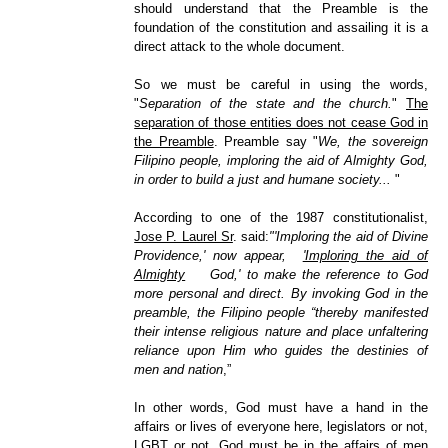
should understand that the Preamble is the
foundation of the constitution and assailing it is a
direct attack to the whole document.
So we must be careful in using the words,
"
Separation of the state and the church.
"
The
separation of those entities does not cease God in
the Preamble
. Preamble say "
We, the sovereign
Filipino people, imploring the aid of Almighty God,
in order to build a just and humane society...
"
According to one of the 1987 constitutionalist,
Jose P. Laurel Sr
. said:
"'Imploring the aid of Divine
Providence,' now appear,
'Imploring the aid of
Almighty
God,' to make the reference to God
more personal and direct. By invoking God in the
preamble, the Filipino people “thereby manifested
their intense religious nature and place unfaltering
reliance upon Him who guides the destinies of
men and nation
,”
In other words, God must have a hand in the
affairs or lives of everyone here, legislators or not,
LGBT or not. God must be in the affairs of men