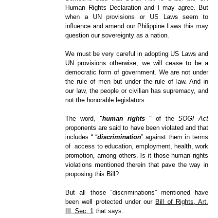
Human Rights Declaration and I may agree. But
when a UN provisions or US Laws seem to
influence and amend our Philippine Laws this may
question our sovereignty as a nation.
We must be very careful in adopting US Laws and
UN provisions otherwise, we will cease to be a
democratic form of government. We are not under
the rule of men but under the rule of law. And in
our law, the people or civilian has supremacy, and
not the honorable legislators. .
The word,
"human rights
" of the
SOGI Act
proponents are said to have been violated and that
includes
“ “
discrimination
”
against them in terms
of access to education, employment, health, work
promotion, among others. Is it those human rights
violations mentioned therein that pave the way in
proposing this Bill?
But all those “discriminations” mentioned have
been well protected under our
Bill of Rights, Art.
III, Sec. 1
that says: