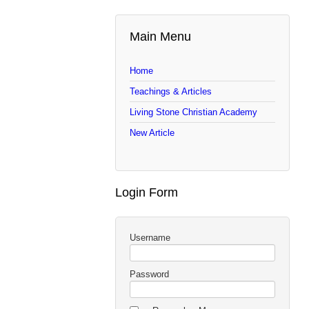
Main Menu
Home
Teachings & Articles
Living Stone Christian Academy
New Article
Login Form
Username
Password