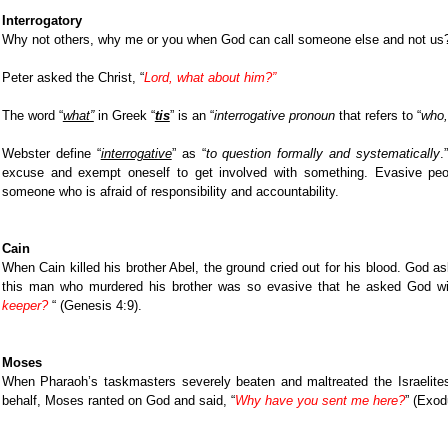
Interrogatory
Why not others, why me or you when God can call someone else and not us
Peter asked the Christ, “
Lord, what about him?”
The word “
what”
in Greek “
tis
” is an “
interrogative pronoun
that refers to “
who,
Webster define “
interrogative
” as “
to question formally and systematically
.
excuse and exempt oneself to get involved with something. Evasive peopl
someone who is afraid of responsibility and accountability.
Cain
When Cain killed his brother Abel, the ground cried out for his blood. God 
this man who murdered his brother was so evasive that he asked God wi
keeper?
“ (Genesis 4:9).
Moses
When Pharaoh’s taskmasters severely beaten and maltreated the Israelite
behalf, Moses ranted on God and said, “
Why have you sent me here?
” (
Exodu