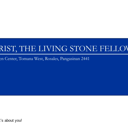
t’s about you!