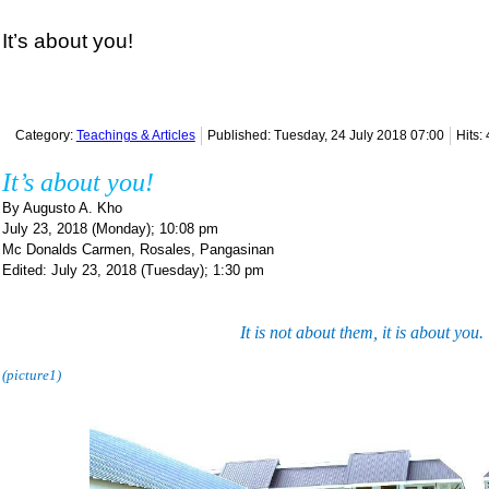
It’s about you!
Category:
Teachings & Articles
Published: Tuesday, 24 July 2018 07:00
Hits:
It’s about you!
By Augusto A. Kho
July 23, 2018 (Monday); 10:08 pm
Mc Donalds Carmen, Rosales, Pangasinan
Edited: July 23, 2018 (Tuesday); 1:30 pm
It is not about them, it is about you.
(picture1)