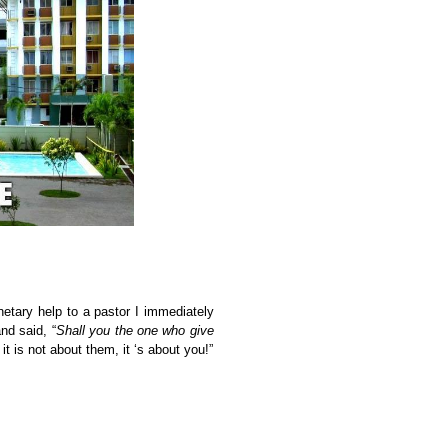
tary help to a pastor I immediately
nd said, “
Shall you the one who give
 is not about them, it ‘s about you!”