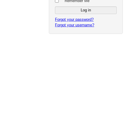
Remember Me
Forgot your password?
Forgot your username?