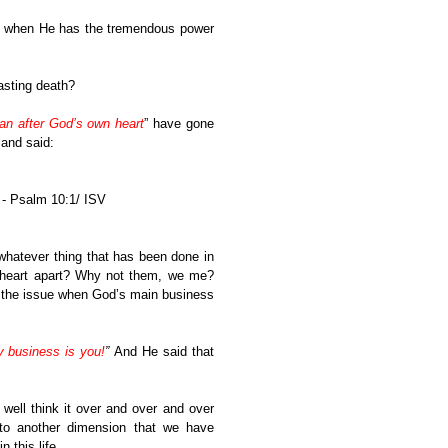
es when He has the tremendous power
tasting death?
an after God’s own heart
” have gone
 and said:
 - Psalm 10:1/ ISV
hatever thing that has been done in
y heart apart? Why not them, we me?
 the issue when God’s main business
y business is you!
”
And He said that
ell think it over and over and over
to another dimension that we have
 this life.