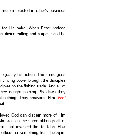
ore interested in other’s business
e for His sake. When Peter noticed
is divine calling and purpose and he
 to justify his action. The same goes
onvincing power brought the disciples
les to the fishing trade. And all of
 they caught nothing. By dawn they
ght nothing. They answered Him
“No!”
oat.
loved God can discern more of Him
ho was on the shore although all of
pirit that revealed that to John. How
tburst or something from the Spirit