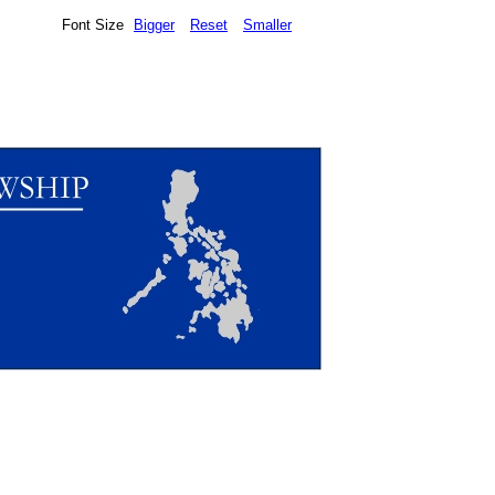
Font Size
Bigger
Reset
Smaller