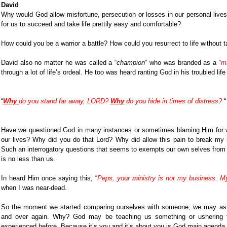
David
Why would God allow misfortune, persecution or losses in our personal liv
for us to succeed and take life prettily easy and comfortable?
How could you be a warrior a battle? How could you resurrect to life without 
David also no matter he was called a “
champion
” who was branded as a “
m
through a lot of life’s ordeal. He too was heard ranting God in his troubled life
“
Why
do you stand far away, LORD?
Why
do you hide in times of distress?
“
Have we questioned God in many instances or sometimes blaming Him for w
our lives? Why did you do that Lord? Why did allow this pain to break m
Such an interrogatory questions that seems to exempts our own selves from
is no less than us.
In heard Him once saying this, “
Peps, your ministry is not my business. M
when I was near-dead.
So the moment we started comparing ourselves with someone, we may as w
and over again. Why? God may be teaching us something or ushering 
experienced before. Because it’s you and it’s about you is God main agenda in