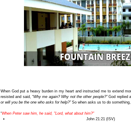
When God put a heavy burden in my heart and instructed me to extend mone
resisted and said, “
Why me again? Why not the other people?”
God replied a
or will you be the one who asks for help?”
So when asks us to do something, it
“
When Peter saw him, he said, "Lord, what about him?"
John 21:21 (ISV)