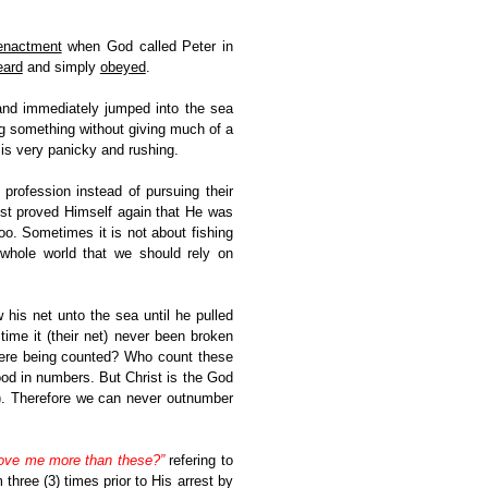
enactment
when God called Peter in
eard
and simply
obeyed
.
and immediately jumped into the sea
g something without giving much of a
 is very panicky and rushing.
profession instead of pursuing their
hrist proved Himself again that He was
oo. Sometimes it is not about fishing
 whole world that we should rely on
 his net unto the sea until he pulled
time it (their net) never been broken
 were being counted? Who count these
od in numbers. But Christ is the God
). Therefore we can never outnumber
ove me more than these?”
refering to
three (3) times prior to His arrest by