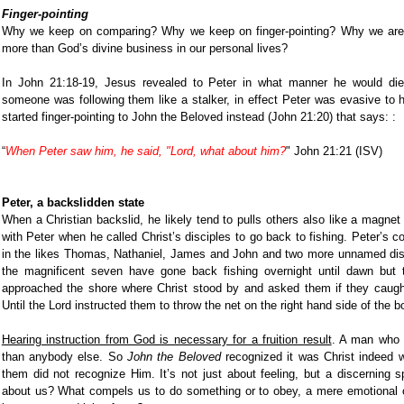
Finger-pointing
Why we keep on comparing? Why we keep on finger-pointing? Why we are m
more than God’s divine business in our personal lives?
In John 21:18-19, Jesus revealed to Peter in what manner he would di
someone was following them like a stalker, in effect Peter was evasive to h
started finger-pointing to John the Beloved instead (John 21:20) that says: :
“
When Peter saw him, he said, "Lord, what about him?
" John 21:21 (ISV)
Peter, a backslidden state
When a Christian backslid, he likely tend to pulls others also like a magnet
with Peter when he called Christ’s disciples to go back to fishing. Peter’s c
in the likes Thomas, Nathaniel, James and John and two more unnamed discip
the magnificent seven have gone back fishing overnight until dawn but
approached the shore where Christ stood by and asked them if they cau
Until the Lord instructed them to throw the net on the right hand side of the b
Hearing instruction from God is necessary for a fruition result
. A man who 
than anybody else. So
John the Beloved
recognized it was Christ indeed w
them did not recognize Him. It’s not just about feeling, but a discerning s
about us? What compels us to do something or to obey, a mere emotional ou