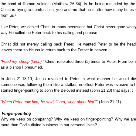
the band of Roman soldiers (Matthew 26:34). Is he being reminded by the L
Christ is trying to comfort him, you and me that no matter how many times
from us?
Like Peter, we denied Christ in many occasions but Christ never gone wear
way He called up Peter back to his calling and purpose.
Christ did not merely calling back Peter. He wanted Peter to be the head
leaves them so He could return back to the Father in heaven.
“
Feed my sheep (lamb),
” Christ reiterated three (3) times to Peter. From bei
as a bishop I presumed.
In John 21:18-19, Jesus revealed to Peter in what manner he would di
someone was following them like a stalker, in effect Peter was evasive to h
started finger-pointing to John the Beloved instead (John 21:20) that says: :
“
When Peter saw him, he said, "Lord, what about him?
" (John 21:21)
Finger-pointing
Why we keep on comparing? Why we keep on finger-pointing? Why we are m
more than God’s divine business in our personal lives?