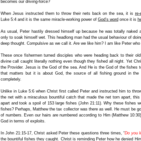
becomes our driving-force?
When Jesus instructed them to throw their nets back on the sea, it is
re-
Luke 5:4 and it is the same miracle-working power of
God’s word
once it is
h
As usual, Peter hastily dressed himself up because he was totally naked 
only to soak himself wet. This headlong man had the usual behaviour of doin
deep thought. Compulsive as we call it. Are we like him? I am like Peter who
These once fishermen turned disciples who were heading back to their old 
divine call caught literally nothing even though they fished all night. Yet C
the Provider. Jesus is the God of the sea. And He is the God of the fishes t
that matters but it is about God, the source of all fishing ground in the
completely.
Unlike in Luke 5:6 when Christ first called Peter and instructed him to throw
the net with a miraculous bountiful catch that made the net torn apart, this 
apart and took a spoil of 153 large fishes (John 21:11). Why these fishes
fishes? Perhaps, Matthew the tax collector was there as well. He must be go
of numbers. Even our hairs are numbered according to Him (Matthew 10:30
God in terms of exploits.
In John 21:15-17, Christ asked Peter these questions three times, “
Do you l
the bountiful fishes they caught. Christ is reminding Peter how he denied Him 