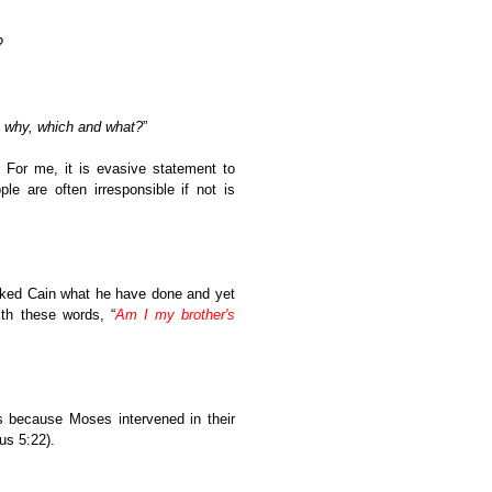
?
 why, which and what?
”
” For me, it is evasive statement to
e are often irresponsible if not is
asked Cain what he have done and yet
th these words, “
Am I my brother's
s because Moses intervened in their
s 5:22).