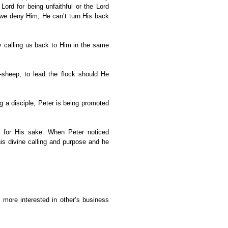
ord for being unfaithful or the Lord
 we deny Him, He can’t turn His back
y calling us back to Him in the same
-sheep, to lead the flock should He
ng a disciple, Peter is being promoted
e for His sake. When Peter noticed
is divine calling and purpose and he
ore interested in other’s business