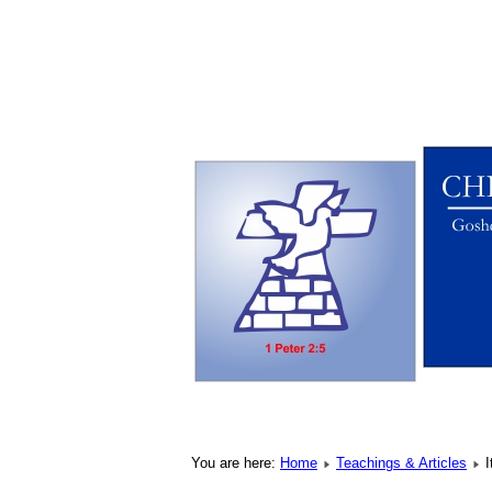
You are here:
Home
Teachings & Articles
I