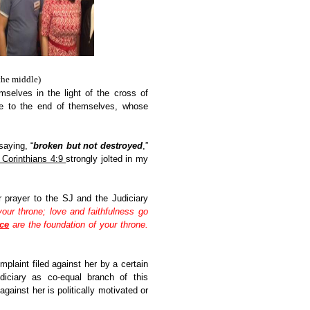
the middle)
selves in the light of the cross of
 to the end of themselves, whose
aying, “
broken but not destroyed
,”
 Corinthians 4:9
strongly jolted in my
 prayer to the SJ and the Judiciary
our throne; love and faithfulness go
ice
are the foundation of your throne.
plaint filed against her by a certain
diciary as co-equal branch of this
against her is politically motivated or