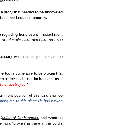
oken times?
 a story that needed to be uncovered
et another beautiful tomorrow.
a regarding her present Impeachment
ta taka sila bakit ako naka na tulog
diciary which its major task as the
he too is vulnerable to be broken that
ven in the midst our brokenness as 2
t not destroyed
;"
rnment position of this land she too
bring me to this place He has broken
 G
arden of Gethsemane
and when he
e word “broken” is there at the Lord’s