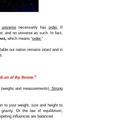
e
universe
necessarily has
order.
If
r, and no universe as such. In fact,
os,
which means “
order.
”
able our nation remains intact and in
s.
ti.on of thy throne.
”
st (weighs and measurements).
Strong
on to your weight, size and height to
ravity. Or the law of equilibrium,
ompeting influences are balanced