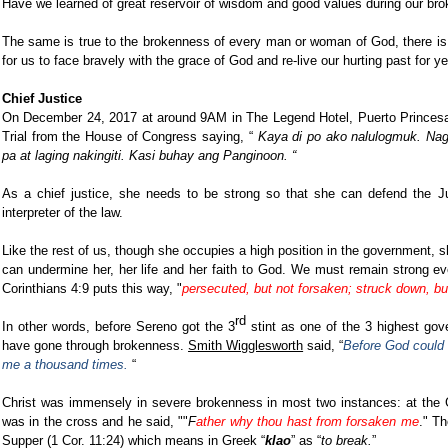
Have we learned of great reservoir of wisdom and good values during our br
The same is true to the brokenness of every man or woman of God, there is
for us to face bravely with the grace of God and re-live our hurting past for y
Chief Justice
On December 24, 2017 at around 9AM in The Legend Hotel, Puerto Princes
Trial from the House of Congress saying, “
Kaya di po ako nalulogmuk. Nag 
pa at laging nakingiti. Kasi buhay ang Panginoon. “
As a chief justice, she needs to be strong so that she can defend the Ju
interpreter of the law.
Like the rest of us, though she occupies a high position in the government, s
can undermine her, her life and her faith to God. We must remain strong e
Corinthians 4:9 puts this way, "
persecuted, but not forsaken; struck down, bu
rd
In other words, before Sereno got the 3
stint as one of the 3 highest gove
have gone through brokenness.
Smith Wigglesworth
said, “
Before God could 
me a thousand times.
“
Christ was immensely in severe brokenness in most two instances: at the
was in the cross and he said, ""
F
ather why thou hast from forsaken me
." Th
Supper (1 Cor. 11:24) which means in Greek “
klao
” as “
to break.
”