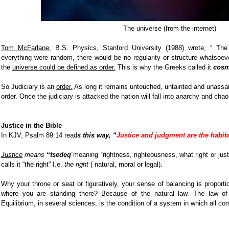
The universe (from the internet)
Tom McFarlane,
B.S. Physics, Stanford University (1988) wrote, “ Th
everything were random, there would be no regularity or structure whatsoeve
the
universe could be defined as order.
This is why the Greeks called it
cosm
So Judiciary is an
order.
As long it remains untouched, untainted and unassail
order. Once the judiciary is attacked the nation will fall into anarchy and chao
Justice in the Bible
In KJV, Psalm 89:14 read
s this way, “
Justice and judgment are the habita
Justice
means
“tsedeq
”meaning “rightness, righteousness, what right or ju
calls it “the right” I.e.
the right
( natural, moral or legal).
Why your throne or seat or figuratively, your sense of balancing is proporti
where you are standing there? Because of the natural law. The law of g
Equilibrium, in several sciences, is the condition of a system in which all c