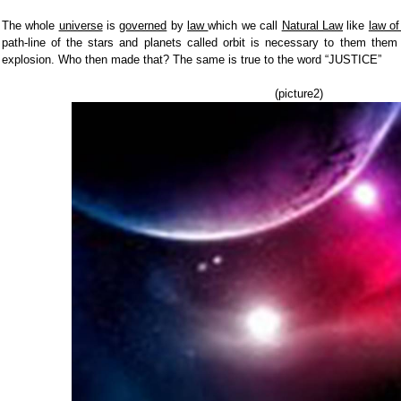
The whole
universe
is
governed
by
law
which we call
Natural Law
like
law of
path-line of the stars and planets called orbit is necessary to them them
explosion. Who then made that? The same is true to the word “JUSTICE”
(picture2)