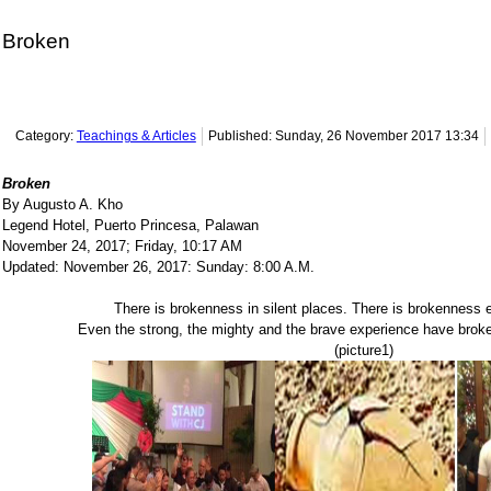
Broken
Category:
Teachings & Articles
Published: Sunday, 26 November 2017 13:34
Broken
By Augusto A. Kho
Legend Hotel, Puerto Princesa, Palawan
November 24, 2017; Friday, 10:17 AM
Updated: November 26, 2017: Sunday: 8:00 A.M.
There is brokenness in silent places. There is brokenness 
Even the strong, the mighty and the brave experience have broke
(picture1)