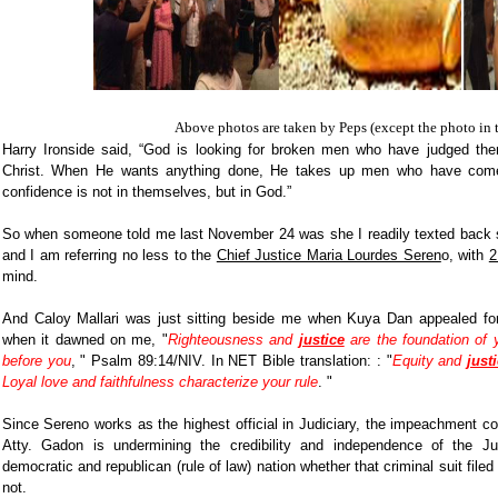
Above photos are taken by Peps (except the photo in 
Harry Ironside said, “God is looking for broken men who have judged them
Christ. When He wants anything done, He takes up men who have come
confidence is not in themselves, but in God.”
So when someone told me last November 24 was she I readily texted back s
and I am referring no less to the
Chief Justice Maria Lourdes Seren
o, with
2
mind.
And Caloy Mallari was just sitting beside me when Kuya Dan appealed for
when it dawned on me, "
Righteousness and
justice
are the foundation of y
before you
, " Psalm 89:14/NIV. In NET Bible translation: : "
Equity and
just
Loyal love and faithfulness characterize your rule
. "
Since Sereno works as the highest official in Judiciary, the impeachment com
Atty. Gadon is undermining the credibility and independence of the Ju
democratic and republican (rule of law) nation whether that criminal suit filed 
not.