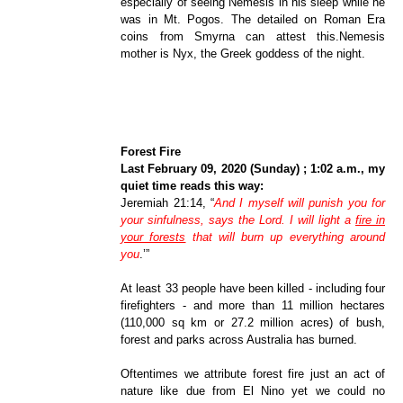
especially of seeing Nemesis in his sleep while he
was in Mt. Pogos. The detailed on Roman Era
coins from Smyrna can attest this.Nemesis
mother is Nyx, the Greek goddess of the night.
Forest Fire
Last February 09, 2020 (Sunday) ; 1:02 a.m., my
quiet time reads this way:
Jeremiah 21:14, “
And I myself will punish you for
your sinfulness, says the Lord. I will light a
fire in
your forests
that will burn up everything around
you
.
’”
At least 33 people have been killed - including four
firefighters - and more than 11 million hectares
(110,000 sq km or 27.2 million acres) of bush,
forest and parks across Australia has burned.
Oftentimes we attribute forest fire just an act of
nature like due from El Nino yet we could no