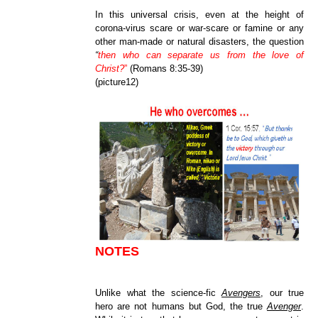
In this universal crisis, even at the height of
corona-virus scare or war-scare or famine or any
other man-made or natural disasters, the question
“
then who can separate us from the love of
Christ?
”
(Romans 8:35-39)
(picture12)
NOTES
Unlike what the science-fic
Avengers
, our true
hero are not humans but God, the true
Avenger
.