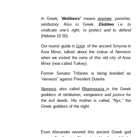
In Greek
, “
ëkdikesis
”
means
avenger,
punisher,
retributory.
Also in Greek
,
Ekdikeo
i.e.
to
vindicate one’s right; to protect and to defend
(Hebrew 10:30).
Our tourist guide in
Izmi
r, of the ancient Smyrna in
Asia Minor, talked about the statue of
Nemesis
when we visited
the ruins of this old city of Asia
Minor (now called Turkey).
Former Senator Trillanes is being branded as
“
nemesis
”
against President Duterte.
Nemesis
also called
Rhamnousia
is the Greek
goddess of retribution
,
vengeance
and
justice
for
the evil deeds. His mother is called, “Nyx,” the
Greek goddess of the night.
Even Alexander revered this ancient Greek god