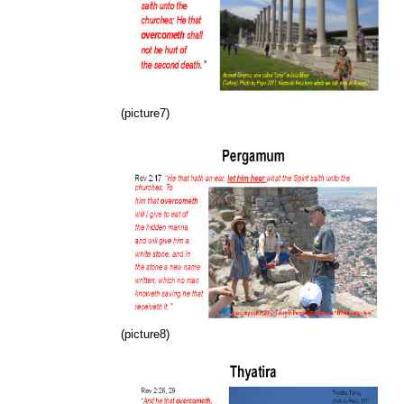
(picture7)
(picture8)