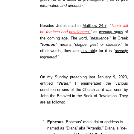
information and direction
.”
Besides Jesus said in
Matthew 24:7,
“
There will
be famines and
pestilences
“
as
warning signs
of
the coming age. The word,
“pestilence
“
in Greek
“loimos”
means “
plague, pest or disease
.” In
other words, they are i
nevitabl
e for it is “
divinely
legislated
.”
On my Sunday preaching last January 9, 2020,
entitled “
Virus
,” I enumerated the various
condition or sins of the Church as it was seen by
John the Beloved in the Boo
k of Revelation. They
are as follows:
Ephesus
. Ephesus’ main idol or goddess is
named as “Diana” aka “Artemis.” Diana is “
h
e
-