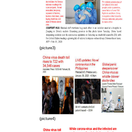
(picture3)
(picture4)