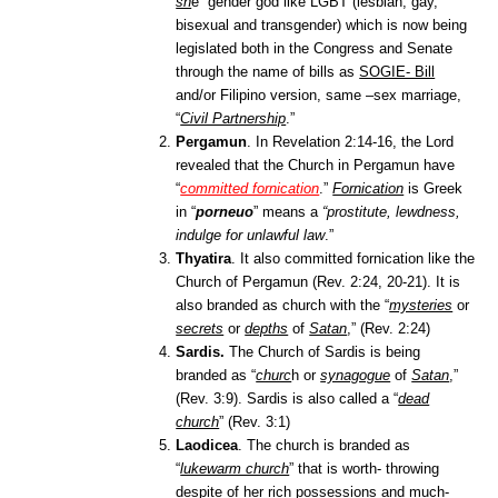
sh
e” gender god like LGBT (lesbian, gay,
bisexual and transgender) which is now being
legislated both in the Congress and Senate
through the name of bills as
SOGIE- Bill
and/or Filipino version, same –sex marriage,
“
Civil Partnership
.”
Pergamun
. In Revelation 2:14-16, the Lord
revealed that the Church in Pergamun have
“
committed fornication
.”
Fornication
is Greek
in
“
porneuo
” mean
s a
“prostitute, lewdness,
indulge for unlawful law
.”
Thyatira
.
It also committed fornication like the
Church of Pergamun
(Rev. 2:24, 20-21). It is
also branded as church with the “
mysteries
or
secrets
or
depths
of
Satan
,”
(Rev. 2:24)
Sardis.
The Church of Sardis is being
branded as “
churc
h or
synagogue
of
Satan
,”
(Rev. 3:9)
. Sardis is also called a “
dead
church
” (Rev. 3:1)
Laodicea
. The church is branded as
“
lukewarm church
”
that is worth- throwing
despite of her rich possessions and much-