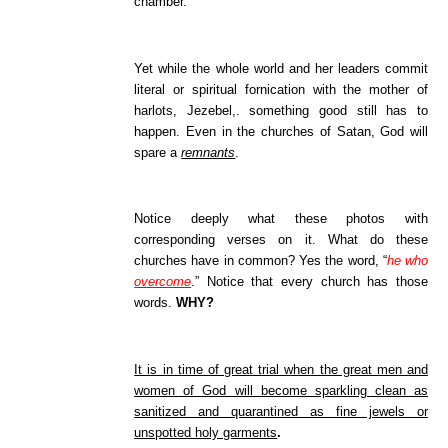
chamber.
Yet while the whole world and her leaders commit
literal or spiritual fornication with the mother of
harlots, Jezebel,. something good still has to
happen. Even in the churches of Satan, God will
spare a
remnants
.
Notice deeply what these photos with
corresponding verses on it. What do these
churches have in common? Yes the word, “
he who
overcome
.” Notice that every church has those
words.
WHY?
It is in time of great trial when the great men and
women of God will become sparkling clean as
sanitized and quarantined as fine jewels or
unspotted holy garments
.