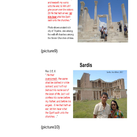
(picture9)
(picture10)