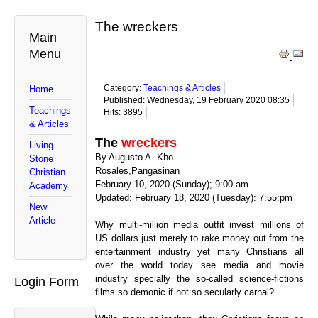
The wreckers
Main
Menu
Category:
Teachings & Articles
Home
Published: Wednesday, 19 February 2020 08:35
Teachings
Hits: 3895
& Articles
The
wreckers
Living
By Augusto A. Kho
Stone
Rosales,Pangasinan
Christian
February 10, 2020 (Sunday); 9:00 am
Academy
Updated: February 18, 2020 (Tuesday): 7:55:pm
New
Article
Why multi-million media outfit invest millions of
US dollars just merely to rake money out from the
entertainment industry yet many Christians all
over the world today see media and movie
industry specially the so-called science-fictions
Login Form
films so demonic if not so secularly carnal?