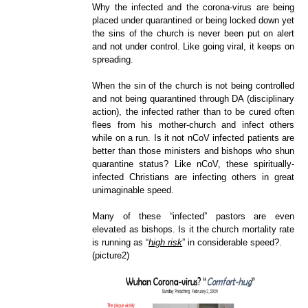
Why the infected and the corona-virus are being
placed under quarantined or being locked down yet
the sins of the church is never been put on alert
and not under control. Like going viral, it keeps on
spreading.
When the sin of the church is not being controlled
and not being quarantined through DA (disciplinary
action), the infected rather than to be cured often
flees from his mother-church and infect others
while on a run. Is it not nCoV infected patients are
better than those ministers and bishops who shun
quarantine status? Like nCoV, these spiritually-
infected Christians are infecting others in great
unimaginable speed.
Many of these “infected” pastors are even
elevated as bishops. Is it the church mortality rate
is running as “
high risk
” i
n considerable speed?.
(picture2)