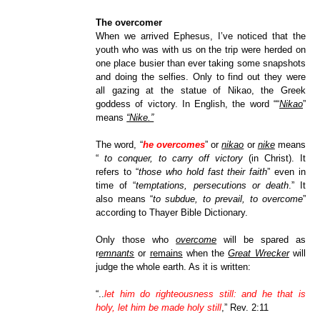
The overcomer
When we arrived Ephesus, I’ve noticed that the
youth who was with us on the trip were herded on
one place busier than ever taking some snapshots
and doing the selfies. Only to find out they were
all gazing at the statue of Nikao, the Greek
goddess of victory. In English, the word ““
Nikao
”
means
“Nike.”
The word, “
he overcomes
” or
nikao
or
nike
means
“
to conquer, to carry off victory
(in Christ). It
refers to “
those who hold fast their faith
” even in
time of “
temptations, persecutions or death
.” It
also means “
to subdue, to prevail, to overcome
”
according to Thayer Bible Dictionary.
Only those who
overcome
will be spared as
r
emnants
or
remains
when the
Great Wrecker
will
judge the whole earth. As it is written:
“
..
let
him do righteousness still: and he that is
holy, let him be made holy still
,” Rev. 2:11