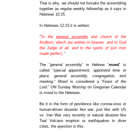
That is why, we should not forsake the assembling
together as regular weekly fellowship as it says in
Hebrews 10:25.
In Hebrews 12:23 it is written:
“
To the
general assembly
and church of the
firstborn, which are written in heaven, and to God
the Judge of all, and to the spirits of just men
made perfect
,
“
The “
general assembly
” in Hebrew “
moed
” is
called “
special appointment, appointed time or
place, general assembly, congregation, tent
meeting
.”
Moed
is considered a “
Feast of the
Lord
.” ON Sunday Worship on Gregorian Calendar
is
moed
to the Hebrews.
Be it in the form of pestilence like corona-virus or
human-driven disaster like war; just like with US
vs. Iran War very recently or natural disaster like
Taal Volcano eruption or earthquakes in diver
cities, the question is this: