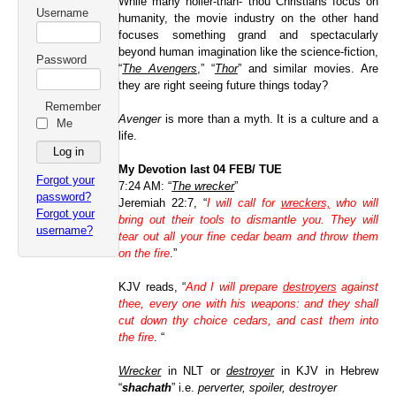
While many holier-than- thou Christians focus on
Username
humanity, the movie industry on the other hand
focuses something grand and spectacularly
beyond human imagination like the science-fiction,
Password
“
The Avengers
,”
“
Thor
” and similar mo
vies. Are
they are right seeing future things today?
Remember
Avenger
is more than a myth. It is a culture and a
Me
life.
My Devotion last 04 FEB/ TUE
Forgot your
7:24 AM: “
The wrecker
”
password?
Jeremiah 22:7, “
I will call for
wreckers,
who will
Forgot your
bring out their tools to dismantle you. They will
username?
tear out all your fine cedar beam and throw them
on the fire
.”
KJV reads, “
And I will prepare
destroyers
against
thee, every one with his weapons: and they shall
cut down thy choice cedars, and cast them into
the fire
.
“
Wrecker
in NLT or
destroyer
in KJV
in Hebrew
“
shachath
” i.e.
perverter, spoiler, destroyer