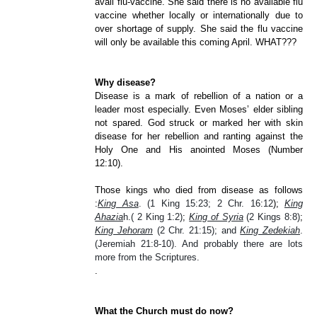
avail flu-vaccine. She said there is no available flu
vaccine whether locally or internationally due to
over shortage of supply. She said the flu vaccine
will only be available this coming April. WHAT???
Why disease?
Disease is a mark of rebellion of a nation or a
leader most especially. Even Moses’ elder sibling
not spared. God struck or marked her with skin
disease for her rebellion and ranting against the
Holy One and His anointed Moses (Number
12:10).
Those kings who died from disease as follows
:
King Asa
. (1 King 15:23; 2 Chr. 16:12
);
King
Ahazia
h.( 2 King 1:2)
;
King of Syria
(2 Kings 8:8)
;
King Jehoram
(2 Chr. 21:15); and
King
Zedekiah
.
(Jeremiah 21:8-10). And probably there are lots
more from the Scriptures.
.
What the Church must do now?