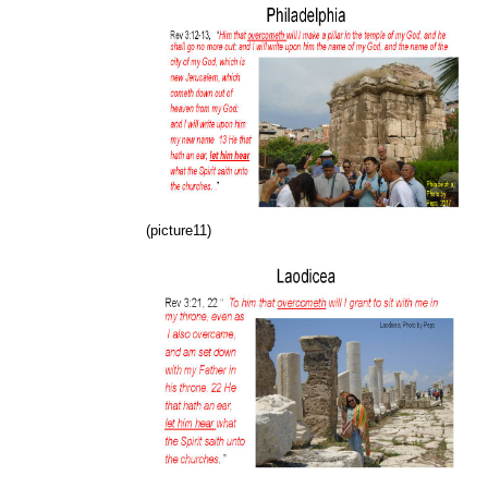
(picture11)