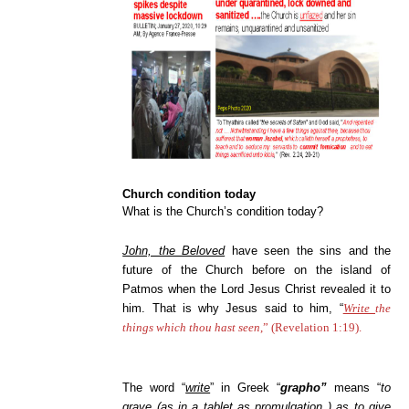
Church condition today
What is the Church’s condition today?
John, the Beloved
have seen the sins and the
future of the Church before on the island of
Patmos when the Lord Jesus Christ revealed it to
him. That is why Jesus said to him, “
Write
the
things which thou hast seen
,” (Revelation 1:19).
The word “
write
” in Greek “
grapho”
means “
to
grave (as in a tablet as promulgation ) as to give