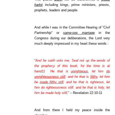
harlot
including kings, prime ministers, priests,
prophets, leaders and people.
And while I was in the Committee Hearing of “
Civil
Partnership
” or
same-sex marriage
in the
Congress during our deliberations, the Lord very
much deeply impressed in my heart these words :
“
And he saith unto me, Seal not up the words of
the prophecy of this book; for the time is at
hand11 He that is
unrighteous
, let him
do
unrighteousness still
: and he that is
filthy
, let him
be
made filthy still
: and he that is righteous, let
him do righteousness still: and he that is holy, let
him be made holy still
,” – Revelation 22:10-11
And from there I held my peace inside the