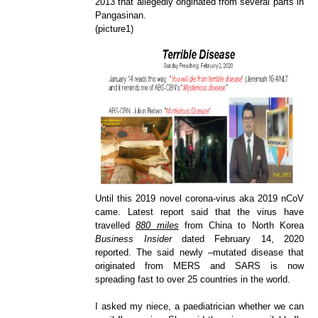
2013 that allegedly originated from several part
s in
Pangasinan.
(picture1)
Until this 2019 novel corona-virus aka 2019 nCoV
came. Latest report said that the virus have
travelled
880 miles
from China to North Korea
Business Insider
dated February 14, 2020
reported. The said newly –mutated disease that
originated from MERS and SARS is now
spreading fast to over 25 countries in the world.
I asked my niece, a paediatrician whether we can