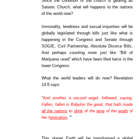
Since the condition of the church is gearing as
Satanic Church, what will happens to the nations
of the world now?
Immorality, lewdness and sexual impurities will be
globally legislated through bills just like what is
happening in the Congress and Senate through
SOGIE, Civil Partnership, Absolute Divorce Bills.
And perhaps counting more just like “Bill of
Marijuana used” which have been filed twice in the
lower Congress.
What the world leaders will do now? Revelation
14:8 says:
“
And another, a second angel, followed, saying,
Fallen, fallen is Babylon the great, that hath made
all the nations
to
drink
of the
wine
of the
wrath
of
.
“
her f
ornication
This planet
Earth
will be transformed a
global