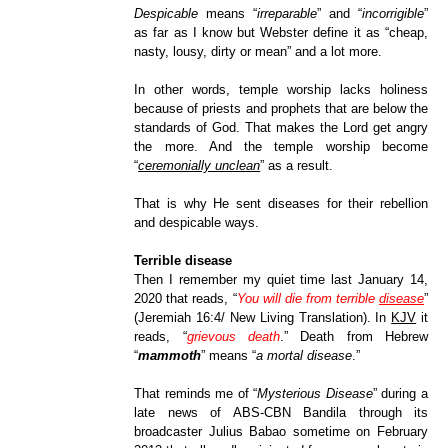
Despicable
means “
irreparable
” and “
incorrigible
”
as far as I know but Webster define it as “cheap,
nasty, lousy, dirt
y or mean” and a lot more.
In other words, temple worship lacks holiness
because of priests and prophets that are below the
standards of God. That makes the Lord get angry
the more. And the temple worship become
“
ceremonially unclean
” as a result.
That is why He sent diseases for their rebellion
and despicable ways.
Terrible disease
Then I remember my quiet time last January 14,
2020 that reads, “
You will die from terrible
disease
”
(Jeremiah 16:4/ New Living Translation). In
KJV
it
reads, “
grievous death
.” Death from Hebrew
“
mammoth
” means “
a mortal disease
.”
That reminds me of “
Mysterious Disease
” during a
late news of ABS-CBN Bandila through its
broadcaster Julius Babao sometime on February