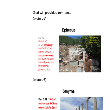
God will provides
remnants
.
(picture5)
(picture6)