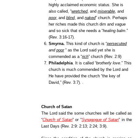
highly acclaimed economic status. She is
also called, “
wretched
, and
miserable
, and
poor,
and
blind,
and
naked
”
church. Perhaps
her riches made this church dim and vague
and so sick that she needs a “
healing balm
.”
(Rev. 3:16-17).
Smyrna.
This kind of church is “
persecuted
and
poor
“ as the Lord said yet she is
commended as a “
rich
” church (
Rev. 2:9)
Philadelphia
.
It is called “
brotherly love
.” This
chur
ch is much commended by the Lord and
He have provided the church “the key of
David,” (Rev. 3:7).
.
Church of Satan
The Lord said the some churches will be called as
“
Church of Satan
” or “
Synagogue of Satan
”
in the
Last Days (Rev. 2:9: 2:13; 2:24; 3:9).