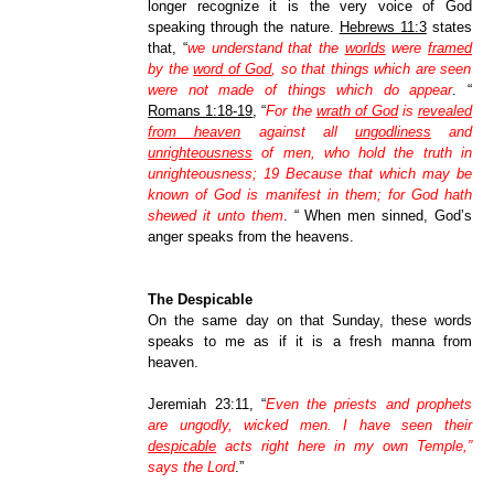
longer recognize it is the very voice of God
speaking through the nature.
Hebrews 11:3
states
that, “
we understand that the
worlds
were
framed
by the
word of God
, so that things which are seen
were not made of things which do appear
.
“
Romans 1:18-19
, “
For the
wrath of God
is
revealed
from heaven
against all
ungodliness
and
unrighteousness
of men, who hold the truth in
unrighteousness; 19 Because that which may be
known of God is manifest in them; for God hath
shewed it unto them
.
“ When
men sinned, God’s
anger speaks from the heavens.
The Despicable
On the same day on that Sunday, these words
speaks to me as if it is a fresh manna from
heaven.
Jeremiah 23:11,
“
Even the priests and prophets
are ungodly, wicked men. I have seen their
despicable
acts right here in my own Temple,”
says the Lord
.”