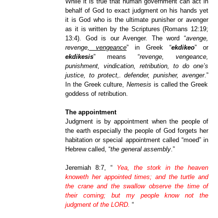
While it is true that human government can act in
behalf of God to exact judgment on his hands yet
it is God who is the ultimate punisher or avenger
as it is written by the Scriptures (Romans 12:19;
13:4). God is our Avenger. The word “
avenge,
revenge
, vengeance
” in Greek “
ekdikeo
” or
ekdikesis
” means “
revenge, vengeance,
punishment, vindication, retribution, to do one’s
justice, to protect,. defender, punisher, avenger
.”
In the Greek culture,
Nemesis
is called the Greek
goddess of retribution.
The appointment
Judgment is by appointment when the people of
the earth especially the people of God forgets her
habitation or special appointment called “moed” in
Hebrew called, “
the general assembly
.”
Jeremiah 8:7, “
Yea, the stork in the heaven
knoweth her appointed times; and the turtle and
the crane and the swallow observe the time of
their coming; but my people know not the
judgment of the LORD.
“