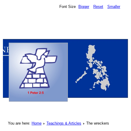
Font Size
Bigger
Reset
Smaller
You are here:
Home
Teachings & Articles
The wreckers