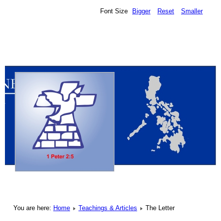
Font Size
Bigger
Reset
Smaller
You are here:
Home
Teachings & Articles
The Letter