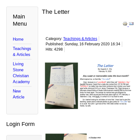
The Letter
Main
Menu
Category:
Teachings & Articles
Home
Published: Sunday, 16 February 2020 16:34
Teachings
Hits: 4298
& Articles
Living
Stone
Christian
Academy
New
Article
Login Form