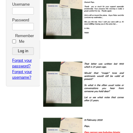
Username
Password
Remember
Me
Forgot your
password?
Forgot your
username?