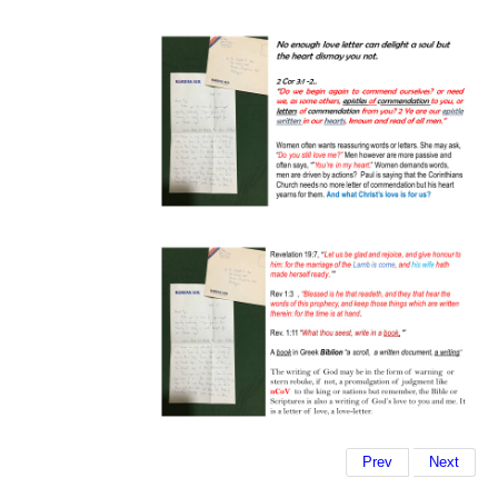
Prev
Next