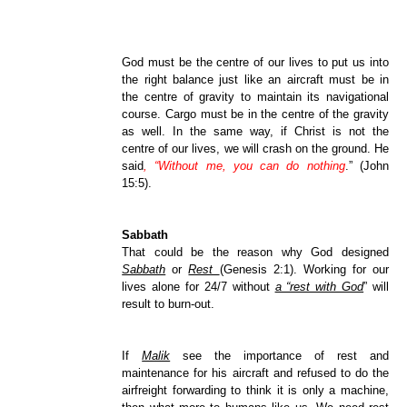
God must be the centre of our lives to put us into
the right balance just like an aircraft must be in
the centre of gravity to maintain its navigational
course. Cargo must be in the centre of the gravity
as well. In the same way, if Christ is not the
centre of our lives, we will crash on the ground. He
said
, “Without me, you can do nothing
.” (John
15:5).
Sabbath
That could be the reason why God designed
Sabbath
or
Rest
(Genesis 2:1). Working for our
lives alone for 24/7 without
a “rest with God
” will
result to burn-out.
If
Malik
see the importance of rest and
maintenance for his aircraft and refused to do the
airfreight forwarding to think it is only a machine,