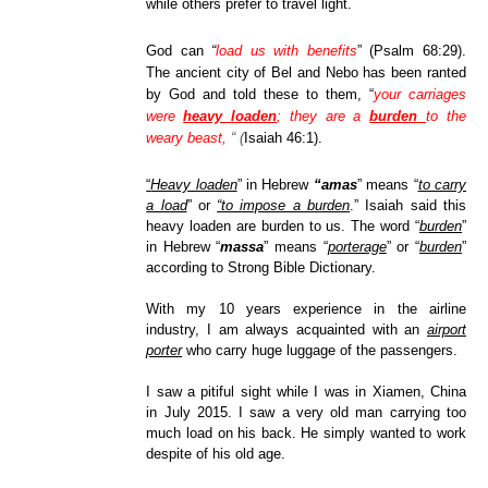
while others prefer to travel light.
God can
“
load us with benefits
” (Psalm 68:29).
The ancient city of Bel and Nebo has been ranted
by God and told these to them, “
your carriages
were
heavy loaden
;
they are
a
burden
to the
weary
beast,
“ (
Isaiah 46:1).
“
Heavy loaden
” in Hebrew
“amas
” means “
to carry
a load
” or
“to impose a burden
.” Isaiah said this
heavy loaden are burden to us. The word “
burden
”
in Hebrew “
massa
” means “
porterage
” or “
burden
”
according to Strong Bible Dictionary.
With my 10 years experience in the airline
industry, I am always acquainted with an
airport
porter
who carry huge luggage of the passengers.
I saw a pitiful sight while I was in Xiamen, China
in July 2015. I saw a very old man carrying too
much load on his back. He simply wanted to work
despite of his old age.