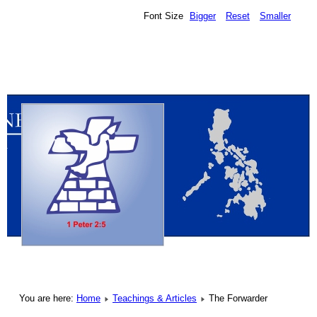
Font Size
Bigger
Reset
Smaller
You are here:
Home
Teachings & Articles
The Forwarder