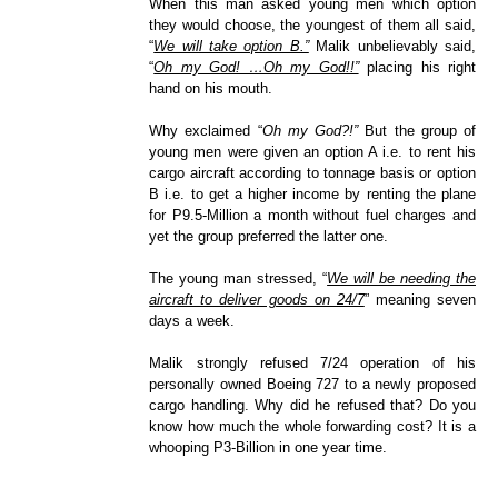
When this man asked young men which option
they would choose, the youngest of them all said,
“
We will take option B.”
Malik unbelievably said,
“
Oh my God! …Oh my God!!”
placing his right
hand on his mouth.
Why exclaimed “
Oh my God?!”
But the group of
young men were given an option A i.e. to rent his
cargo aircraft according to tonnage basis or option
B i.e. to get a higher income by renting the plane
for P9.5-Million a month without fuel charges and
yet the group preferred the latter one.
The young man stressed, “
We will be needing the
aircraft to deliver goods on 24/7
” meaning seven
days a week.
Malik strongly refused 7/24 operation of his
personally owned Boeing 727 to a newly proposed
cargo handling. Why did he refused that? Do you
know how much the whole forwarding cost? It is a
whooping P3-Billion in one year time.