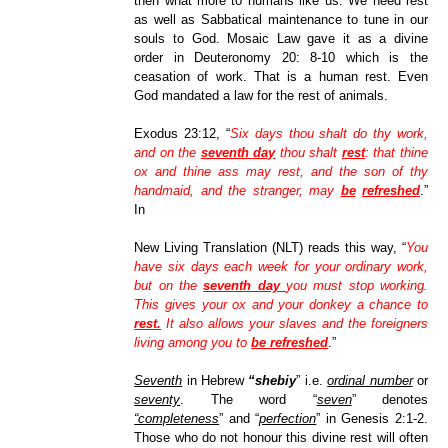
then what more to humans like us. We need rest
as well as Sabbatical maintenance to tune in our
souls to God. Mosaic Law gave it as a divine
order in Deuteronomy 20: 8-10 which is the
ceasation of work. That is a human rest. Even
God mandated a law for the rest of animals.
Exodus 23:12, “
Six days thou shalt do thy work,
and on the
seventh day
thou shalt
rest
: that thine
ox and thine ass may rest, and the son of thy
handmaid, and the stranger, may
be
refreshed
.”
In
New Living Translation (NLT) reads this way, “
You
have six days each week for your ordinary work,
but on the
seventh day
you must stop working.
This gives your ox and your donkey a chance to
rest.
It also allows your slaves and the foreigners
living among you to
be refreshed
.”
Seventh
in Hebrew
“shebiy
” i.e.
ordinal number
or
seventy
. The word “
seven
” denotes
“completeness
” and “
perfection
” in Genesis 2:1-2.
Those who do not honour this divine rest will often