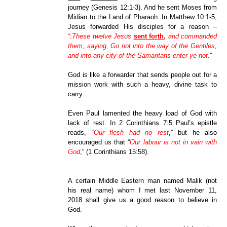
journey (Genesis 12:1-3). And he sent Moses from
Midian to the Land of Pharaoh. In Matthew 10:1-5,
Jesus forwarded His disciples for a reason –
“:These twelve Jesus
sent forth,
and commanded
them, saying, Go not into the way of the Gentiles,
and into any city of the Samaritans enter ye not.
”
God is like a forwarder that sends people out for a
mission work with such a heavy, divine task to
carry.
Even Paul lamented the heavy load of God with
lack of rest. In 2 Corinthians 7:5 Paul’s epistle
reads, “
Our flesh had no rest
,” but he also
encouraged us that “
Our labour is not in vain with
God
,” (1 Corinthians 15:58).
A certain Middle Eastern man named Malik (not
his real name) whom I met last November 11,
2018 shall give us a good reason to believe in
God.