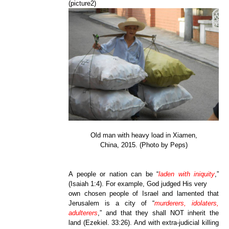
(picture2)
Old man with heavy load in Xiamen,
China, 2015. (Photo by Peps)
A people or nation can be “
laden with iniquity
,”
(Isaiah 1:4). For example, God judged His very
own chosen people of Israel and lamented that
Jerusalem is a city of “
murderers, idolaters,
adulterers
,” and that they shall NOT inherit the
land (Ezekiel. 33:26). And with extra-judicial killing