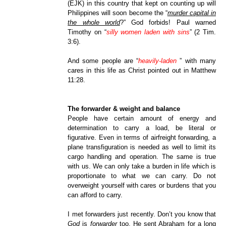
(EJK) in this country that kept on counting up will
Philippines will soon become the “
murder capital in
the whole world
?” God forbids! Paul warned
Timothy on “
silly women laden with sins
” (2 Tim.
3:6).
And some people are “
heavily-laden
” with many
cares in this life as Christ pointed out in Matthew
11:28.
The forwarder & weight and balance
People have certain amount of energy and
determination to carry a load, be literal or
figurative. Even in terms of airfreight forwarding, a
plane transfiguration is needed as well to limit its
cargo handling and operation. The same is true
with us. We can only take a burden in life which is
proportionate to what we can carry. Do not
overweight yourself with cares or burdens that you
can afford to carry.
I met forwarders just recently. Don’t you know that
God
is
forwarder
too. He sent Abraham for a long