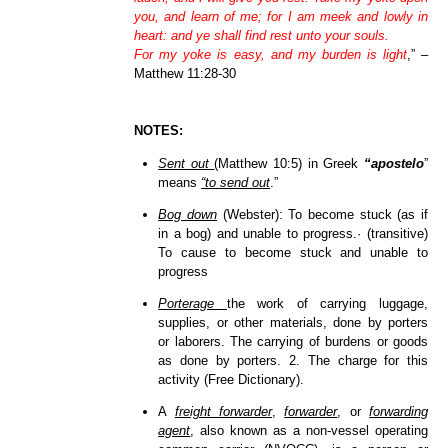
you, and learn of me; for I am meek and lowly in
heart: and ye shall find rest unto your souls.
For my yoke is easy, and my burden is light
,” –
Matthew 11:28-30
NOTES:
Sent out
(Matthew 10:5) in Greek
“apostelo
”
means
“to send out
.”
Bog down
(Webster): To become stuck (as if
in a bog) and unable to progress.· (transitive)
To cause to become stuck and unable to
progress
Porterage
the work of carrying luggage,
supplies, or other materials, done by porters
or laborers. The carrying of burdens or goods
as done by porters. 2. The charge for this
activity (Free Dictionary).
A
freight forwarder
,
forwarder
, or
forwarding
agent
, also known as a non-vessel operating