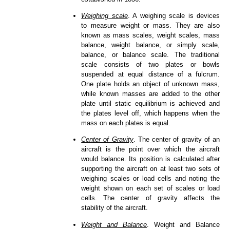
Weighing scale
. A weighing scale is devices
to measure weight or mass. They are also
known as mass scales, weight scales, mass
balance, weight balance, or simply scale,
balance, or balance scale. The traditional
scale consists of two plates or bowls
suspended at equal distance of a fulcrum.
One plate holds an object of unknown mass,
while known masses are added to the other
plate until static equilibrium is achieved and
the plates level off, which happens when the
mass on each plates is equal.
Center of Gravity
. The center of gravity of an
aircraft is the point over which the aircraft
would balance. Its position is calculated after
supporting the aircraft on at least two sets of
weighing scales or load cells and noting the
weight shown on each set of scales or load
cells. The center of gravity affects the
stability of the aircraft.
Weight and Balance
. Weight and Balance