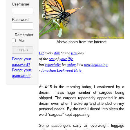
Username
Password
Remember
Me
Above photo from the internet
Let
every
day
be the
first
day
of the
rest
of
your
life
,
Forgot your
password?
but
especially
let
today
be a
new
beginning
.
Forgot your
-
Jonathan Lockwood Huie
username?
At 4:15 in the morning today, I awakened by a
dream. I saw huge number of cargoes being
shipped. The cargoes repeatedly appeared in my
dream even when I woke up and attended on my
personal needs. By the time I dozed into sleep the
word “
cargoes
” kept appearing.
Some passengers carry an overweight luggage