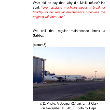
What did he say that, why did Malik refuse? He
said, “
even airplane machines needs a break or
holiday for her regular maintenance otherwise the
engines will burst out
.”
We call that regular maintenance break a
Sabbath
.
(picture3)
7/11 Photo. A Boeing 727 aircraft at Clark
on November 11, 2018. Photo by Peps