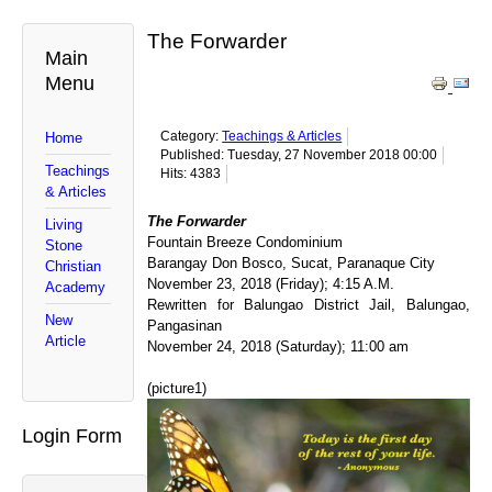
The Forwarder
Main
Menu
Category:
Teachings & Articles
Home
Published: Tuesday, 27 November 2018 00:00
Teachings
Hits: 4383
& Articles
The Forwarder
Living
Fountain Breeze Condominium
Stone
Barangay Don Bosco, Sucat, Paranaque City
Christian
November 23, 2018 (Friday); 4:15 A.M.
Academy
Rewritten for Balungao District Jail, Balungao,
New
Pangasinan
Article
November 24, 2018 (Saturday); 11:00 am
(picture1)
Login Form