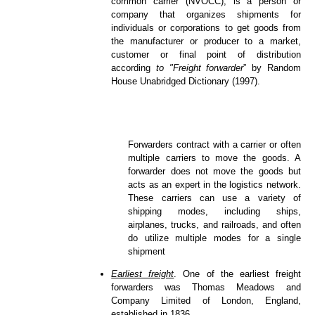
common carrier (NVOCC), is a person or
company that organizes shipments for
individuals or corporations to get goods from
the manufacturer or producer to a market,
customer or final point of distribution
according
to "Freight forwarder
” by Random
House Unabridged Dictionary (1997).
Forwarders contract with a carrier or often
multiple carriers to move the goods. A
forwarder does not move the goods but
acts as an expert in the logistics network.
These carriers can use a variety of
shipping modes, including ships,
airplanes, trucks, and railroads, and often
do utilize multiple modes for a single
shipment
Earliest freight
. One of the earliest freight
forwarders was Thomas Meadows and
Company Limited of London, England,
established in 1836.