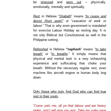
be
stressed
and
worn out
– physically,
emotionally, mentally and spiritually.
Rest
in Hebrew “
Shabath
” means
“to cease and
desist (from work)”
or “
ceasation of work or
labour
.” That is why even government is mandated
for exercise Labour Holiday as resting day. It is
not only Biblical but Constitutional as well in the
Philippine setting.
Refreshed
in Hebrew
“naphash
” means “
to take
breath’
or “
to breathe
.” It simply means that
physical and mental task is a very exhausting
experience and suffocating that choke your
breath. Without the necessary regular rest, even
machine like aircraft engine or human body bog
down.
Only those who truly find God who can find true
rest in their souls
.
“
Come unto me, all ye that labour and are heavy
laden, and I will give you rest. Take my yoke upon