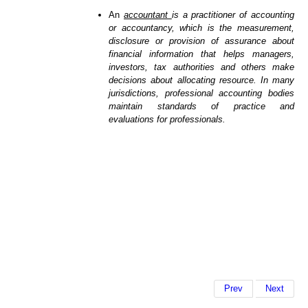
An
accountant
is a practitioner of accounting
or accountancy, which is the measurement,
disclosure or provision of assurance about
financial information that helps managers,
investors, tax authorities and others make
decisions about allocating resource. In many
jurisdictions, professional accounting bodies
maintain standards of practice and
evaluations for professionals.
Prev
Next