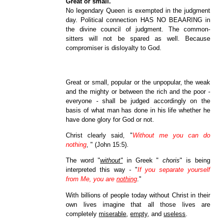
Great or small.
No legendary Queen is exempted in the judgment
day. Political connection HAS NO BEAARING in
the divine council of judgment. The common-
sitters will not be spared as well. Because
compromiser is disloyalty to God.
Great or small, popular or the unpopular, the weak
and the mighty or between the rich and the poor -
everyone - shall be judged accordingly on the
basis of what man has done in his life whether he
have done glory for God or not.
Christ clearly said, "
Without me you can do
nothing
, " (John 15:5).
The word "
without"
in Greek "
choris
" is being
interpreted this way - "
If you separate yourself
from Me, you are
nothing
."
With billions of people today without Christ in their
own lives imagine that all those lives are
completely
miserable
,
empty,
and
useless
.