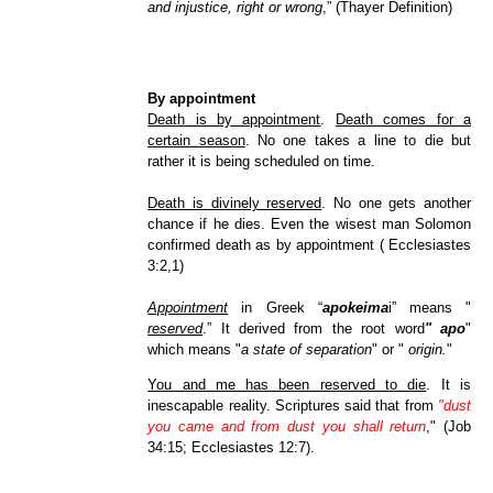
and injustice, right or wrong
,” (Thayer Definition)
By appointment
Death is by appointment
.
Death comes for a
certain season
. No one takes a line to die but
rather it is being scheduled on time.
Death is divinely reserved
. No one gets another
chance if he dies. Even the wisest man Solomon
confirmed death as by appointment ( Ecclesiastes
3:2,1)
Appointment
in Greek “
apokeima
i” means "
reserved
.” It derived from the root word
" apo
"
which means "
a state of separation
" or "
origin.
"
You and me has been reserved to die
. It is
inescapable reality. Scriptures said that from
"dust
you came and from dust you shall return
," (Job
34:15; Ecclesiastes 12:7).