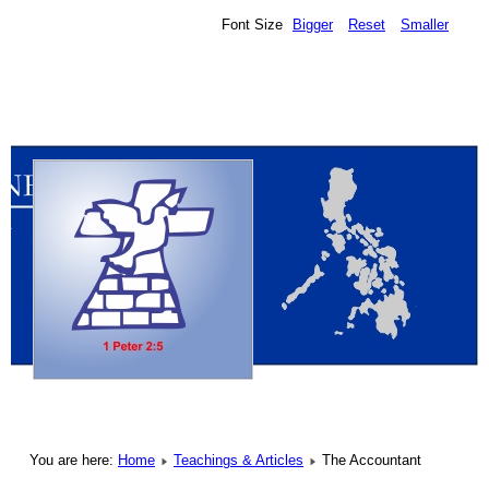
Font Size
Bigger
Reset
Smaller
You are here:
Home
Teachings & Articles
The Accountant