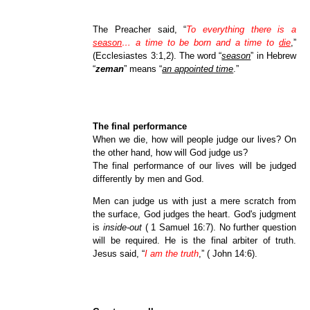
The Preacher said, “
To everything there is a
season
… a time to be born and a time to
die
,
”
(Ecclesiastes 3:1,2). The word “
season
” in Hebrew
“
zeman
” means “
an appointed time
.”
The final performance
When we die, how will people judge our lives? On
the other hand, how will God judge us?
The final performance of our lives will be judged
differently by men and God.
Men can judge us with just a mere scratch from
the surface, God judges the heart. God's judgment
is
inside-out
( 1 Samuel 16:7). No further question
will be required. He is the final arbiter of truth.
Jesus said, “
I am the truth
,” ( John 14:6).