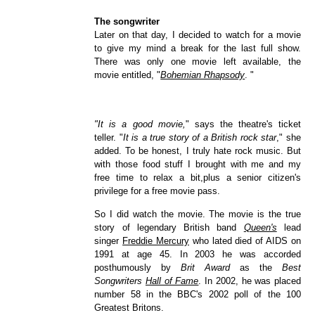
The songwriter
Later on that day, I decided to watch for a movie
to give my mind a break for the last full show.
There was only one movie left available, the
movie entitled, "
Bohemian Rhapsody
. "
"It is a good movie,
" says the theatre's ticket
teller. "
It is a true story of a British rock star
," she
added. To be honest, I truly hate rock music. But
with those food stuff I brought with me and my
free time to relax a bit,plus a senior citizen's
privilege for a free movie pass.
So I did watch the movie. The movie is the true
story of legendary British band
Queen's
lead
singer
Freddie Mercury
who lated died of AIDS on
1991 at age 45. In 2003 he was accorded
posthumously by
Brit Award
as the
Best
Songwriters
Hall of Fame
. In 2002, he was placed
number 58 in the BBC's 2002 poll of the 100
Greatest Britons.