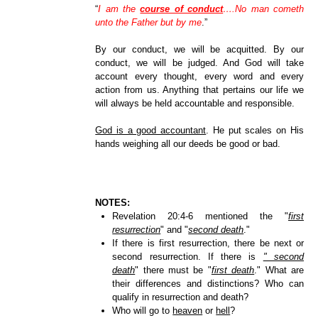
“
I am the
course of conduct
….No man cometh
unto the Father but by me
.”
By our conduct, we will be acquitted. By our
conduct, we will be judged. And God will take
account every thought, every word and every
action from us. Anything that pertains our life we
will always be held accountable and responsible.
God is a good accountant
. He put scales on His
hands weighing all our deeds be good or bad.
NOTES:
Revelation 20:4-6 mentioned the "
first
resurrection
" and "
second death
."
If there is first resurrection, there be next or
second resurrection. If there is
" second
death
" there must be "
first death
." What are
their differences and distinctions? Who can
qualify in resurrection and death?
Who will go to
heaven
or
hell
?