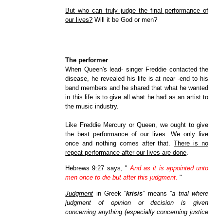
But who can truly judge the final performance of
our lives?
Will it be God or men?
The performer
When Queen's lead- singer Freddie contacted the
disease, he revealed his life is at near -end to his
band members and he shared that what he wanted
in this life is to give all what he had as an artist to
the music industry.
Like Freddie Mercury or Queen, we ought to give
the best performance of our lives. We only live
once and nothing comes after that.
There is no
repeat performance after our lives are done
.
Hebrews 9:27 says, "
And as it is appointed unto
men once to die but after this judgment.
"
Judgment
in Greek “
krisis
” means ”
a trial where
judgment of opinion or decision is given
concerning anything (especially concerning justice