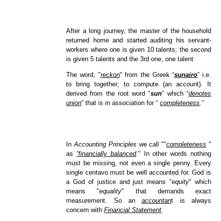
After a long journey, the master of the household
returned home and started auditing his servant-
workers where one is given 10 talents; the second
is given 5 talents and the 3rd one, one talent
The word, "
reckon
" from the Greek “
sunairo
” i.e.
to bring together; to compute (an account). It
derived from the root word "
sun
” which “
denotes
union
” that is in association for “
completeness
.”
In
Accounting Principles
we call ""
completeness
"
as
“financially balanced
." In other words nothing
must be missing, not even a single penny. Every
single centavo must be well accounted for. God is
a God of justice and just means "
equity
" which
means "
equality
" that demands exact
measurement. So an
accountan
t is always
concern with
Financial Statement
.