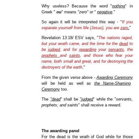
Why useless? Because the word "
nothing
" in
Greek "
ou
" means
"zero"
or "
negative
."
So again it will be interpreted this way - "
If you
separate yourself from Me (Jesus), you are
zero
.
"
Revelation 13:18/ ESV says, "
The nations raged,
but your wrath came, and the time for the
dead
to
be
judged
, and for
rewarding
your
servants
, the
prophets
and
saints
, and those who fear your
name, both small and great, and for destroying the
destroyers of the earth
."
From the given verse above -
Awarding Ceremony
will be held as well as
the Name-Shaming
Ceremony
too.
The
"dead
" shall be
"judged
" while the "
servants,
prophets; and saints
" shall receive a reward.
The awarding panel
For the dead is the wrath of God while for those