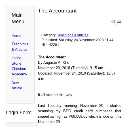
The Accountant
Main
Menu
Category:
Teachings & Articles
Home
Published: Saturday, 24 November 2018 01:44
Teachings
Hits: 4220
& Articles
The Accountant
Living
By Augusto A. Kho
Stone
November 20, 2018 (Tuesday); 9:15 am
Christian
Updated: November 24, 2018 (Saturday); 12:57
Academy
a.m.
New
Article
It all started this way...
Last Tuesday morning, November 20, I started
scanning my BDO credit card purchases that
Login Form
soared as high as P89,089.85 which is due on this
November 29.