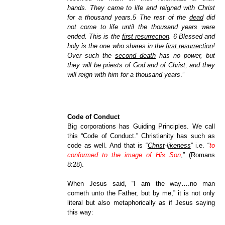
hands. They came to life and reigned with Christ
for a thousand years.5 The rest of the
dead
did
not come to life until the thousand years were
ended. This is the
first resurrection
. 6 Blessed and
holy is the one who shares in the
first resurrection
!
Over such the
second death
has no power, but
they will be priests of God and of Christ, and they
will reign with him for a thousand years
.”
Code of Conduct
Big corporations has Guiding Principles. We call
this “Code of Conduct.” Christianity has such as
code as well. And that is “
Christ
-l
ikeness
” i.e. “
to
conformed to the image of His Son
,” (Romans
8:28).
When Jesus said, “I am the way….no man
cometh unto the Father, but by me,” it is not only
literal but also metaphorically as if Jesus saying
this way: