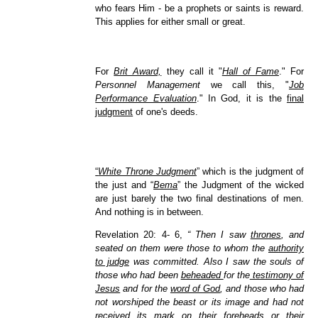
who fears Him - be a prophets or saints is reward.
This applies for either small or great.
For
Brit Award,
they call it "
Hall of Fame
." For
Personnel Management
we call this, "
Job
Performance Evaluation
." In God, it is the
final
judgment
of one's deeds.
“
White Throne Judgment
” which is the judgment of
the just and “
Bema
” the Judgment of the wicked
are just barely the two final destinations of men.
And nothing is in between.
Revelation 20: 4- 6,
“ Then I saw
thrones
, and
seated on them were those to whom the
authority
to judge
was committed. Also I saw the souls of
those who had been
beheaded
for the
testimony of
Jesus
and for the
word of God
, and those who had
not worshiped the beast or its image and had not
received its mark on their foreheads or their