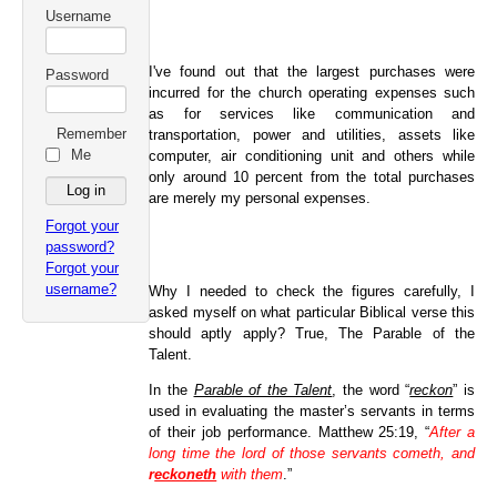
Username
I've found out that the largest purchases were
Password
incurred for the church operating expenses such
as for services like communication and
Remember
transportation, power and utilities, assets like
Me
computer, air conditioning unit and others while
only around 10 percent from the total purchases
are merely my personal expenses.
Forgot your
password?
Forgot your
username?
Why I needed to check the figures carefully, I
asked myself on what particular Biblical verse this
should aptly apply? True, The Parable of the
Talent.
In the
Parable of the Talent
, the word “
reckon
” is
used in evaluating the master’s servants in terms
of their job performance. Matthew 25:19, “
After a
long time the lord of those servants cometh, and
r
eckoneth
with them
.”