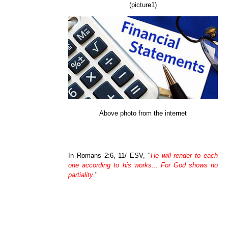
(picture1)
Above photo from the internet
In Romans 2:6, 11/ ESV, "
He will render to each
one according to his works... For God shows no
partiality
."