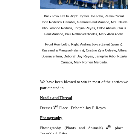
Back Row Left to Right: Jopher Joe Ribo, Psalm Corral,
John Roderick Canabal, Gamaliel Paul Mariano, Mrs. Nelida
Kho, Yvonne Rodulfa, Jorgina Reyes, Chloe Abalos, Gaius
Paul Mariano, Paul Nathaniel Nicolas, Merk Allen Abella.
Front Row Left to Right: Andrea Joyce Zayat (alumni),
Kassandra Mangisel (alumni), Cristine Zyla Celeste, Althea
Buenaventura, Deborah Joy Reyes, Janephle Ribo, Rizalei
Cariaga, Mark Norrien Mercado.
We have been blessed to win in most of the entries we
participated in.
Needle and Thread
rd
Dresses 3
Place - Deborah Joy P. Reyes
Photography
th
Photography (Plants and Animals) 4
place -
Janephle S. Ribo