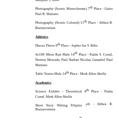
th
Photography (Scenic Monochrome) 7
Place - Gaius
Paul R. Mariano
th
Photography (Scenic Colored) 11
Place - Althea R.
Buenaventura
Athletics
th
Discus Throw 9
Place - Jopher Joe S. Ribo
th
4x100 Meter Run Male 14
Place - Psalm S. Corral,
Norrien Mercado, Paul Nathan Nicolas, Gamaliel Paul
Mariano
th
Table Tennis Male 14
Place - Merk Allen Abella
Academics
th
Science Exhibit – Theoretical 4
Place - Psalm
Corral, Merk Allen Abella
th - Althea R.
Short Story Writing Filipino 7
Buenaventura
th