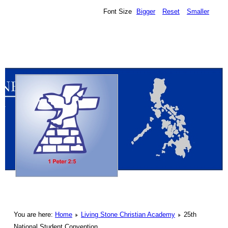
Font Size
Bigger
Reset
Smaller
You are here:
Home
Living Stone Christian Academy
25th
National Student Convention