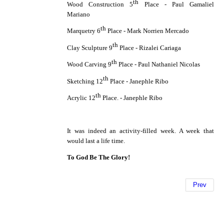
th
Wood Construction 5
Place - Paul Gamaliel
Mariano
th
Marquetry 6
Place - Mark Norrien Mercado
th
Clay Sculpture 9
Place - Rizalei Cariaga
th
Wood Carving 9
Place - Paul Nathaniel Nicolas
th
Sketching 12
Place - Janephle Ribo
th
Acrylic 12
Place. - Janephle Ribo
It was indeed an activity-filled week. A week that
would last a life time.
To God Be The Glory!
Prev