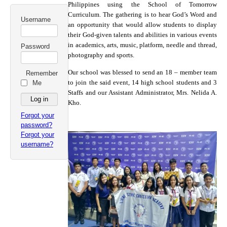
Philippines using the School of Tomorrow
Curriculum. The gathering is to hear God’s Word and
Username
an opportunity that would allow students to display
their God-given talents and abilities in various events
in academics, arts, music, platform, needle and thread,
Password
photography and sports.
Our school was blessed to send an 18 – member team
Remember
to join the said event, 14 high school students and 3
Me
Staffs and our Assistant Administrator, Mrs. Nelida A.
Kho.
Forgot your
password?
Forgot your
username?