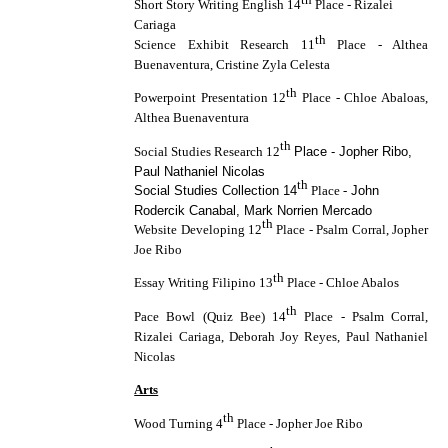
Short Story Writing English 14
Place - Rizalei
Cariaga
th
Science Exhibit Research 11
Place - Althea
Buenaventura, Cristine Zyla Celesta
th
Powerpoint Presentation 12
Place - Chloe Abaloas,
Althea Buenaventura
th
Social Studies Research 12
Place - Jopher Ribo,
Paul Nathaniel Nicolas
th
Social Studies Collection 14
Place -
John
Rodercik Canabal, Mark Norrien Mercado
th
Website Developing 12
Place - Psalm Corral, Jopher
Joe Ribo
th
Essay Writing Filipino 13
Place - Chloe Abalos
th
Pace Bowl (Quiz Bee) 14
Place - Psalm Corral,
Rizalei Cariaga, Deborah Joy Reyes, Paul Nathaniel
Nicolas
Arts
th
Wood Turning 4
Place - Jopher Joe Ribo