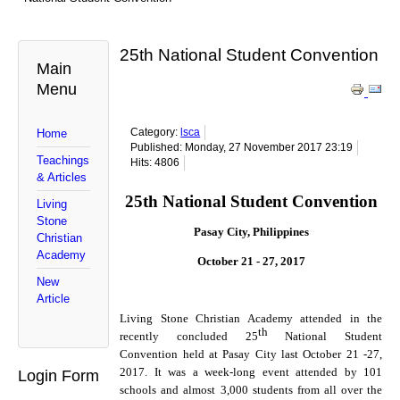
25th National Student Convention
Main
Menu
Category:
lsca
Home
Published: Monday, 27 November 2017 23:19
Teachings
Hits: 4806
& Articles
25th National Student Convention
Living
Stone
Pasay City, Philippines
Christian
Academy
October 21 - 27, 2017
New
Article
Living Stone Christian Academy attended in the
th
recently concluded 25
National Student
Convention held at Pasay City last October 21 -27,
2017. It was a week-long event attended by 101
Login Form
schools and almost 3,000 students from all over the