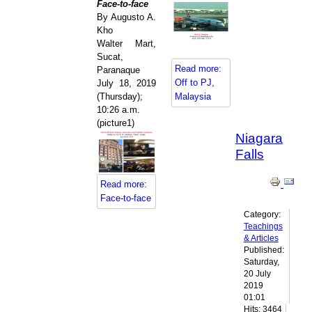
Face-to-face
By Augusto A.
Kho
Walter Mart,
Sucat,
Read more:
Paranaque
Off to PJ,
July 18, 2019
(Thursday);
Malaysia
10:26 a.m.
(picture1)
Niagara
Falls
Read more:
Face-to-face
Category:
Teachings
& Articles
Published:
Saturday,
20 July
2019
01:01
Hits: 3464