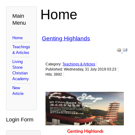
Home
Main
Menu
Genting Highlands
Home
Teachings
& Articles
Living
Category:
Teachings & Articles
Stone
Published: Wednesday, 31 July 2019 03:23
Christian
Hits: 3892
Academy
New
Article
Login Form