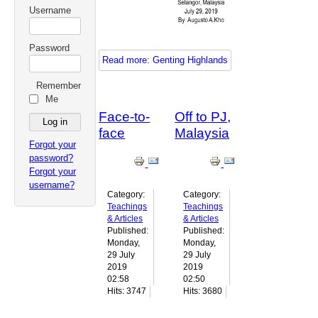
Username
Password
Read more: Genting Highlands
Remember
Me
Face-to-
Off to PJ,
face
Malaysia
Forgot your
password?
Forgot your
username?
Category:
Category:
Teachings
Teachings
& Articles
& Articles
Published:
Published:
Monday,
Monday,
29 July
29 July
2019
2019
02:58
02:50
Hits: 3747
Hits: 3680