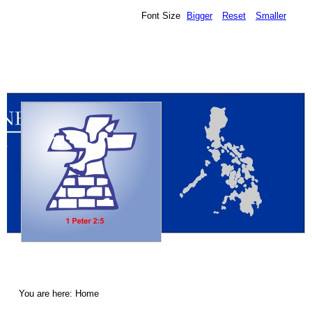
Font Size
Bigger
Reset
Smaller
You are here:
Home