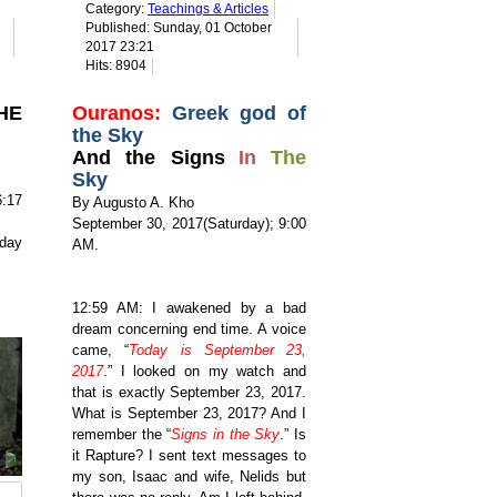
Category:
Teachings & Articles
Published: Sunday, 01 October
2017 23:21
Hits: 8904
HE
Ouranos:
Greek god of
the Sky
And the Signs
In
The
Sky
:17
By Augusto A. Kho
September 30, 2017(Saturday); 9:00
day
AM.
12:59 AM: I awakened by a bad
dream concerning end time. A voice
came, “
Today is September 23,
2017
.”
I looked on my watch and
that is exactly September 23, 2017.
What is September 23, 2017? And I
remember the “
Signs in the Sky
.” Is
it Rapture? I sent text messages to
my son,
Isaac and wife, Nelids but