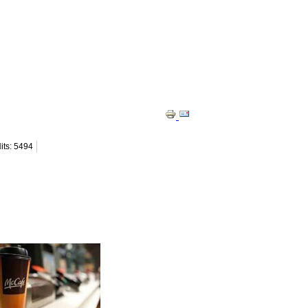
its: 5494