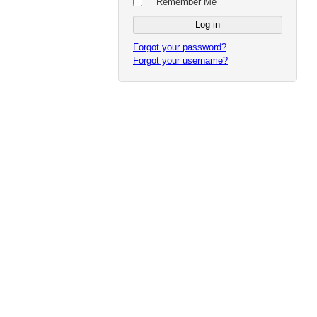
Remember Me
Forgot your password?
Forgot your username?