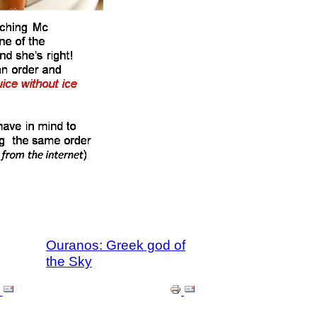
Ouranos: Greek god of
the Sky