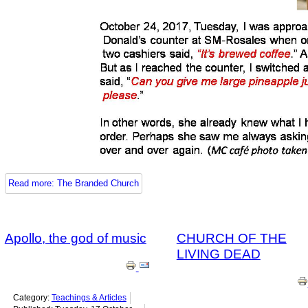
Read more: The Branded Church
Apollo, the god of music
CHURCH OF THE
LIVING DEAD
Category:
Teachings & Articles