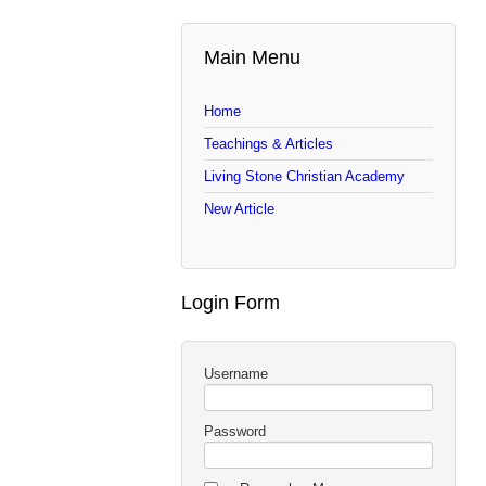
Main Menu
Home
Teachings & Articles
Living Stone Christian Academy
New Article
Login Form
Username
Password