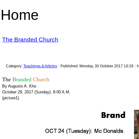
Home
The Branded Church
Category:
Teachings & Articles
Published: Monday, 30 October 2017 10:29
H
The
Branded
Church
By Augusto A. Kho
October 29, 2017 (Sunday); 8:00 A.M.
(picture1)