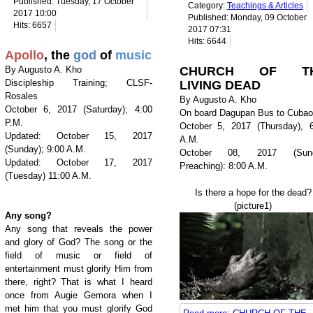
Published: Tuesday, 17 October
Category:
Teachings & Articles
2017 10:00
Published: Monday, 09 October
Hits: 6657
2017 07:31
Hits: 6644
Apollo
, the
god
of
music
By Augusto A. Kho
CHURCH OF T
Discipleship Training; CLSF-
LIVING DEAD
Rosales
By Augusto A. Kho
October 6, 2017 (Saturday); 4:00
On board Dagupan Bus to Cubao
P.M.
October 5, 2017 (Thursday), 6
Updated: October 15, 2017
A.M.
(Sunday); 9:00 A.M.
October 08, 2017 (Sun
Updated: October 17, 2017
Preaching): 8:00 A.M.
(Tuesday) 11:00 A.M.
Is there a hope for the dead?
(picture1)
Any song?
Any song that reveals the power
and glory of God? The song or the
field of music or field of
entertainment must glorify Him from
there, right? That is what I heard
once from Augie Gemora when I
met him that you must glorify God