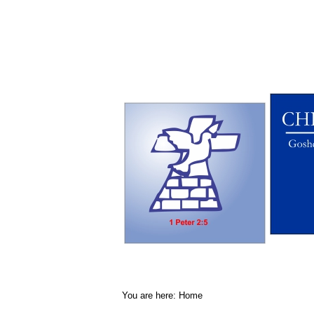
You are here:
Home