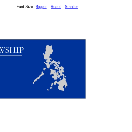
Font Size
Bigger
Reset
Smaller