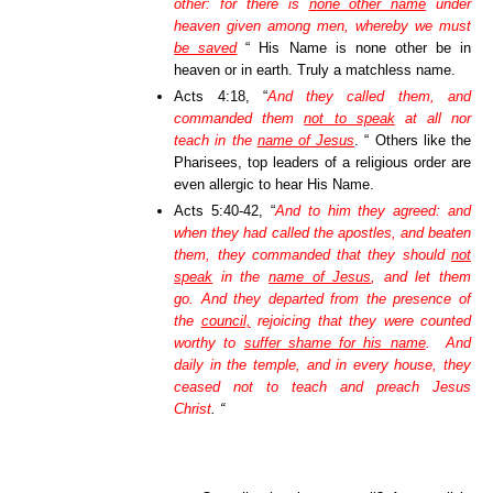
other: for there is
none other name
under
heaven given among men, whereby we must
be saved
“ His Name is none other be in
heaven or in earth. Truly a matchless name.
Acts 4:18, “
And they called them, and
commanded them
not to speak
at all nor
teach in the
name of Jesus
. “ Others like the
Pharisees, top leaders of a religious order are
even allergic to hear His Name.
Acts 5:40-42, “
And to him they agreed: and
when they had called the apostles, and beaten
them, they commanded that they should
not
speak
in the
name of Jesus
, and let them
go. And they departed from the presence of
the
council,
rejoicing that they were counted
worthy to
suffer shame for his name
. And
daily in the temple, and in every house, they
ceased not to teach and preach Jesus
Christ
. “