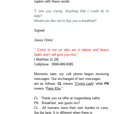
napkin with these words:
"
I see you crying. Anything that I could do to
help?
Would you like me to buy you a breakfast
"
Signed:
Jesus Christ
" Come to me ye who are in labour and heavy
laden and I will give you rest,"
( Matthew 11:28)
Cellphone : 0999-999-8385
Moments later, my cell phone begun receiving
messages. Our exchanged of text messages
are as follows:
CL
means
“Crying Lady
” while
PK
means “
Peps Kho
.”
CL : Thank you sa offer at magandang salita
PK : Breakfast, ano gusto mo?
CL : All humans have their own burden to carry.
Iba iba lang. It is different when there is