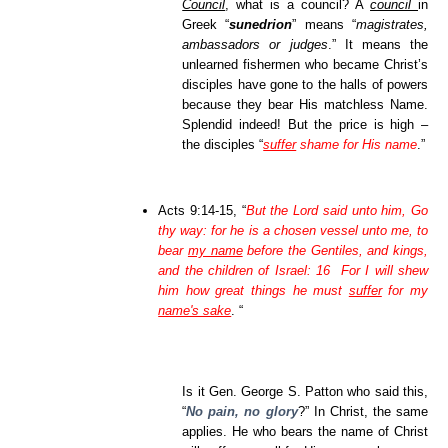
Council
, what is a council? A
council
in
Greek “
sunedrion
” means “
magistrates,
ambassadors or judges
.” It means the
unlearned fishermen who became Christ’s
disciples have gone to the halls of powers
because they bear His matchless Name.
Splendid indeed! But the price is high –
the disciples “
suffer
shame for His name
.”
Acts 9:14-15, “
But the Lord said unto him, Go
thy way: for he is a chosen vessel unto me, to
bear
my name
before the Gentiles, and kings,
and the children of Israel: 16 For I will shew
him how great things he must
suffer
for my
name's sake
. “
Is it Gen. George S. Patton who said this,
“
No pain, no glory
?” In Christ, the same
applies. He who bears the name of Christ