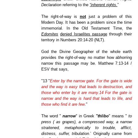
Declaration
referring to the
“inherent rights.
”
The right-of-way is
not
just a problem of this
Modern Day. It has been a problem since the time
immemorial. In the Old Testament Time, the
Edomites
denied Israelites passage
through their
territory in Numbers 20:14-20 (NLT).
God the Divine Geographer of the whole earth
provides the right-of-way no matter how abhorring
narrow this passage may be.
Matthew 7:13-14 /
ESV that says,
"13 "
Enter by the narrow gate. For the gate is wide
and the way is easy that leads to destruction, and
those who enter by it are many.14 For the gate is
narrow and the way is hard that leads to life, and
those who find it are few
."
The word "
narrow
" in Greek
"thlibo
" means "
to
press ( as grapes), a compressed way, a narrow
straitened, metaphorically to trouble, afflict,
distress, suffer, tribulation
.’ Originally came from