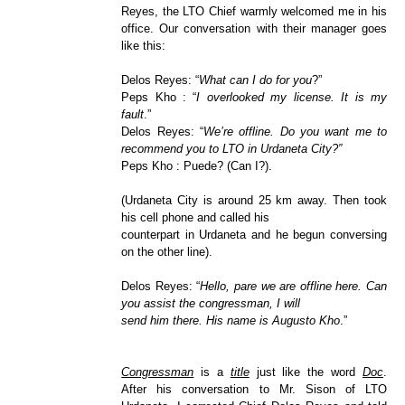
Reyes, the LTO Chief warmly welcomed me in his
office. Our conversation with their manager goes
like this:
Delos Reyes: “
What can I do for you
?”
Peps Kho : “
I overlooked my license. It is my
fault
.”
Delos Reyes: “
We’re offline. Do you want me to
recommend you to LTO in Urdaneta City?”
Peps Kho : Puede? (Can I?).
(Urdaneta City is around 25 km away. Then took
his cell phone and called his
counterpart in Urdaneta and he begun conversing
on the other line).
Delos Reyes: “
Hello, pare we are offline here. Can
you assist the congressman, I will
send him there. His name is Augusto Kho
.”
Congressman
is a
title
just like the word
Doc
.
After his conversation to Mr. Sison of LTO