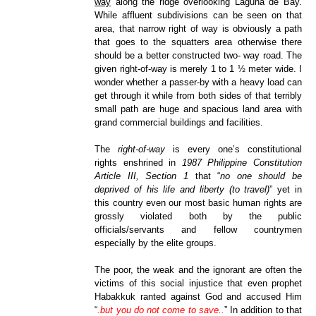
way
along the ridge overlooking Laguna de Bay.
While affluent subdivisions can be seen on that
area, that narrow right of way is obviously a path
that goes to the squatters area otherwise there
should be a better constructed two- way road. The
given right-of-way is merely 1 to 1 ½ meter wide. I
wonder whether a passer-by with a heavy load can
get through it while from both sides of that terribly
small path are huge and spacious land area with
grand commercial buildings and facilities.
The
right-of-way
is every one’s constitutional
rights enshrined in
1987 Philippine Constitution
Article III, Section 1
that “
no one should be
deprived of his life and liberty (to travel)
” yet in
this country even our most basic human rights are
grossly violated both by the public
officials/servants and fellow countrymen
especially by the elite groups.
The poor, the weak and the ignorant are often the
victims of this social injustice that even prophet
Habakkuk ranted against God and accused Him
“
.but you do not come to save..
” In addition to that