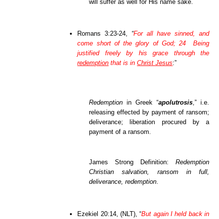
will suffer as well for His name sake.
Romans 3:23-24,
“
For all have sinned, and
come short of the glory of God; 24 Being
justified freely by his grace through the
redemption
that is in
Christ Jesus
:”
Redemption
in Greek “
apolutrosis
,” i.e.
releasing effected by payment of ransom;
deliverance; liberation procured by a
payment of a ransom.
James Strong Definition:
Redemption
Christian salvation, ransom in full,
deliverance, redemption
.
Ezekiel 20:14, (NLT), “
But again I held back in