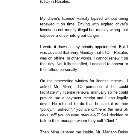
(LTO) in Rosales.
My driver’s license’ validity lapsed without being
renewed it on time. Driving with expired driver’s
license is not merely illegal but morally wrong that
exposes a driver into great danger.
I wrote it down as my priority appointment. But I
was advised that very Monday that LTO – Rosales
was on offline. In other words, I cannot renew it on
that day. Not fully satisfied, I decided to appear to
their office personally.
On the processing window for license renewal, I
asked Mr. Mina, LTO personnel if he could
facilitate my license renewal manually so he could
provide me a payment receipt and I can legally
drive. He refused to do that he said it is their
“policy.” I asked, “
If you are offline in the next 30
days, will you no work manually?
” So I decided to
talk to their manager whom they call “Chief.”
Then Mina ushered me inside. Mr. Mariano Delos