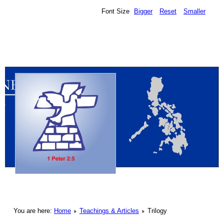
Font Size
Bigger
Reset
Smaller
You are here:
Home
Teachings & Articles
Trilogy