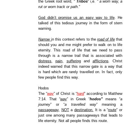
the Greek root word, "
Tribos
" i,e.
" a worn way, a
rut or worn track or path
."
God didn’t promise us an easy way to life
. He
talked of this tedious journey in the form of stern
warning.
Narrow
i
n this context refers to the
road of life
that
should you and me might prefer to walk on to life
eternity. This road of life that we need to pass
through is a narrow trail that is associated with
distress
,
pain,
suffering
and
afflictions
. Christ
indeed warned that this narrow gate is a way that
is hard which are rarely travelled on. In fact, only
few people find this way.
Hodos
The “
way
” of Christ is “
hard
” according to Matthew
7:14. That “
way
” in Greek “
hodos”
means “
a
journey
” or “
a travelled way
” meaning a
passageway
,
NOT
a
destination.
It is a “
route
” or
just one among many passageways that leads to
life eternity. Not all people finds this route.