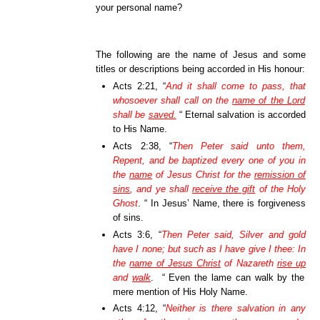
your personal name?
The following are the name of Jesus and some
titles or descriptions being accorded in His honour:
Acts 2:21, “
And it shall come to pass,
that
whosoever shall call on the
name of the Lord
shall be
saved.
“ Eternal salvation is accorded
to His Name.
Acts 2:38, “
Then Peter said unto them,
Repent, and be baptized every one of you in
the
name
of Jesus Christ for the
remission of
sins
, and ye shall
receive the gift
of the Holy
Ghost
. “ In Jesus’ Name, there is forgiveness
of sins.
Acts 3:6, “
Then Peter said, Silver and gold
have I none; but such as I have give I thee: In
the
name of Jesus Christ
of Nazareth
rise up
and
walk
. “ Even the lame can walk by the
mere mention of His Holy Name.
Acts 4:12, “
Neither is there salvation in any