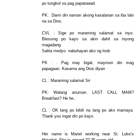
po tungkol sa pag papatawad.
PK: Dami din naman akong kasalanan sa iba lalo
na sa Dios.
CVL : Sige po maraming salamat sa inyo.
Blessing po kayo sa akin dahil sa inyong
magadang
Salita medyo nabuhayan ako ng loob
PK : . Pag may bigat, mayroon din mag
papagaan. Kasama ang Dios diyan
CL : Maraming salamat Sir
PK: Walang anuman. LAST CALL MAM?
Breakfast? He he..
CL : OK lang po bibili na lang po ako mamaya.
Thank you ingat din po kayo.
Her name is Mariel working near St. Luke’s
Hospital. She is around 32-35 years old.