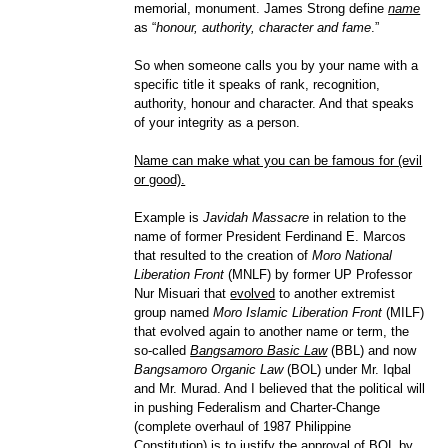
memorial, monument. James Strong define
name
as “
honour, authority, character and fame
.”
So when someone calls you by your name with a
specific title it speaks of rank, recognition,
authority, honour and character. And that speaks
of your integrity as a person.
Name can make what you can be famous for (evil
or good).
Example is
Javidah Massacre
in relation to the
name of former President Ferdinand E. Marcos
that resulted to the creation of
Moro National
Liberation Front
(MNLF) by former UP Professor
Nur Misuari that
evolved
to another extremist
group named
Moro Islamic Liberation Front
(MILF)
that evolved again to another name or term, the
so-called
Bangsamoro Basic Law
(BBL) and now
Bangsamoro Organic Law
(BOL) under Mr. Iqbal
and Mr. Murad. And I believed that the political will
in pushing Federalism and Charter-Change
(complete overhaul of 1987 Philippine
Constitution) is to justify the approval of BOL by