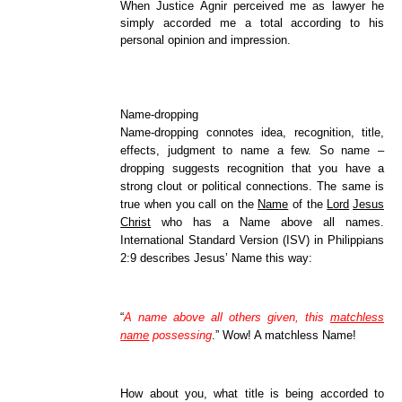
When Justice Agnir perceived me as lawyer he
simply accorded me a total according to his
personal opinion and impression.
Name-dropping
Name-dropping connotes idea, recognition, title,
effects, judgment to name a few. So name –
dropping suggests recognition that you have a
strong clout or political connections. The same is
true when you call on the
Name
of the
Lord
Jesus
Christ
who has a Name above all names.
International Standard Version (ISV) in Philippians
2:9 describes Jesus’ Name this way:
“
A name above all others given, this
matchless
name
possessing
.” Wow! A matchless Name!
How about you, what title is being accorded to