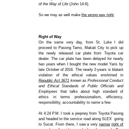
of the Way of Life
(John 14:6).
So we may as well make
the wrong way right
.
Right of Way
On the same very day, from St. Luke I did
proceed to Pasong Tamo, Makati City to pick up
the newly released car plate from Toyota car
dealer. The car plate has been delayed for nearly
two years when I bought the new model Yaris by
late October of 2016. The nearly 2-years is blatant
violation of the ethical values enshrined in
Republic Act 3671
known as Professional Conduct
and Ethical Standards of Public Officials and
Employees
that talks about high standard of
ethics in terms professionalism, efficiency,
responsibility, accountability to name a few.
At 4:24 P.M. I took a jeepney from Toyota Pasong
and headed to the service road along SLEX going
to Sucat. From there, I saw a very
narrow
right of