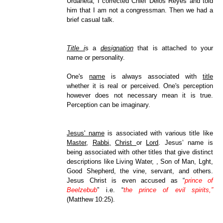
Urdaneta, I corrected Chief Delos Reyes and told
him that I am not a congressman. Then we had a
brief casual talk.
Title i
s a
designation
that is attached to your
name or personality.
One's
name
is always associated with
title
whether it is real or perceived. One's perception
however does not necessary mean it is true.
Perception can be imaginary.
Jesus' name
is associated with various title like
Master
,
Rabbi,
Christ
or
Lord
. Jesus’ name is
being associated with other titles that give distinct
descriptions like Living Water, , Son of Man, Lght,
Good Shepherd, the vine, servant, and others.
Jesus Christ is even accused as “
prince of
Beelzebub
” i.e. “
the prince of evil spirits,”
(Matthew 10:25).