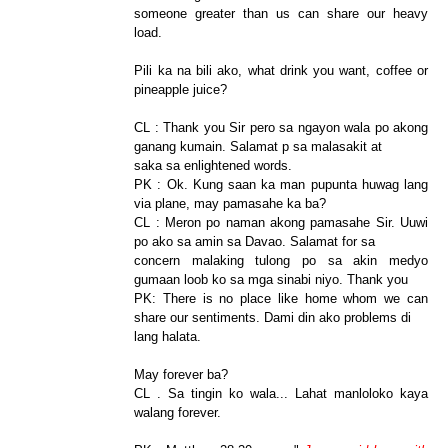
someone greater than us can share our heavy
load.
Pili ka na bili ako, what drink you want, coffee or
pineapple juice?
CL : Thank you Sir pero sa ngayon wala po akong
ganang kumain. Salamat p sa malasakit at
saka sa enlightened words.
PK : Ok. Kung saan ka man pupunta huwag lang
via plane, may pamasahe ka ba?
CL : Meron po naman akong pamasahe Sir. Uuwi
po ako sa amin sa Davao. Salamat for sa
concern malaking tulong po sa akin medyo
gumaan loob ko sa mga sinabi niyo. Thank you
PK: There is no place like home whom we can
share our sentiments. Dami din ako problems di
lang halata.
May forever ba?
CL . Sa tingin ko wala... Lahat manloloko kaya
walang forever.