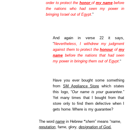
order to protect the
honor
of
my name
before
the nations who had seen my power in
bringing Israel out of Egypt
.”
And again in verse 22 it says,
“
Nevertheless, I withdrew my judgment
against them to protect the
honour
of
my
name
before the nations that had seen
my power in bringing them out of Egypt
.”
Have you ever bought some something
from
SM Appliance Store
which states
this logo, “
Our name is your guarantee
.”
Yet many times that I bought from that
store only to find them defective when I
gets home
Where is my guarantee?
.
The word
name
in Hebrew
“
shem
” means “name,
reputation
, fame, glory,
designation of God
,