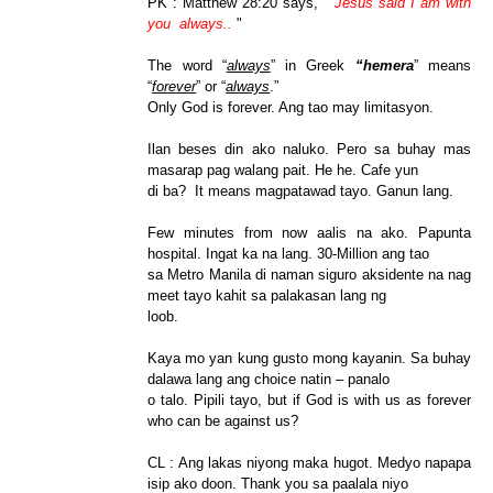
PK : Matthew 28:20 says, "
Jesus said I am with
you always..
"
The word “
always
” in Greek
“hemera
” means
“
forever
” or “
always
.”
Only God is forever. Ang tao may limitasyon.
Ilan beses din ako naluko. Pero sa buhay mas
masarap pag walang pait. He he. Cafe yun
di ba? It means magpatawad tayo. Ganun lang.
Few minutes from now aalis na ako. Papunta
hospital. Ingat ka na lang. 30-Million ang tao
sa Metro Manila di naman siguro aksidente na nag
meet tayo kahit sa palakasan lang ng
loob.
Kaya mo yan kung gusto mong kayanin. Sa buhay
dalawa lang ang choice natin – panalo
o talo. Pipili tayo, but if God is with us as forever
who can be against us?
CL : Ang lakas niyong maka hugot. Medyo napapa
isip ako doon. Thank you sa paalala niyo