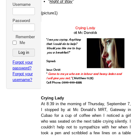
“
Right of Way
”
Username
(picture1)
Password
Remember
Me
Forgot your
password?
Forgot your
username?
Crying Lady
At 8:39 in the morning of Thursday, September 7,
I stopped by at Mc Donald’s MRT, Gateway in
Cubao for a cup of coffee when I noticed a girl
who was seated on the next table crying silently. I
couldn’t help not to sympathize with her when I
took a pen and scribbled a few lines on a table