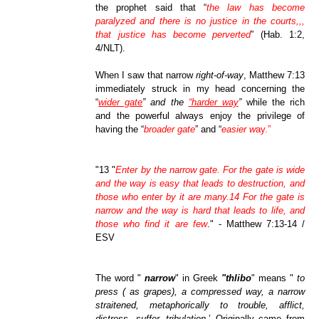
the prophet said that “
the law has become
paralyzed and there is no justice in the courts,,,
that justice has become perverted
” (Hab. 1:2,
4/NLT).
When I saw that narrow
right-of-way
, Matthew 7:13
immediately struck in my head concerning the
“
wider gate
” and the
“harder way
”
while the rich
and the powerful always enjoy the privilege of
having the “
broader gate
” and “
easier w
ay.”
"13 "
Enter by the narrow gate. For the gate is wide
and the way is easy that leads to destruction, and
those who enter by it are many.14 For the gate is
narrow and the way is hard that leads to life, and
those who find it are few
." - Matthew 7:13-14 /
ESV
The word "
narrow
" in Greek
"thlibo
" means "
to
press ( as grapes), a compressed way, a narrow
straitened, metaphorically to trouble, afflict,
distress, suffer, tribulation
.’ Originally came from