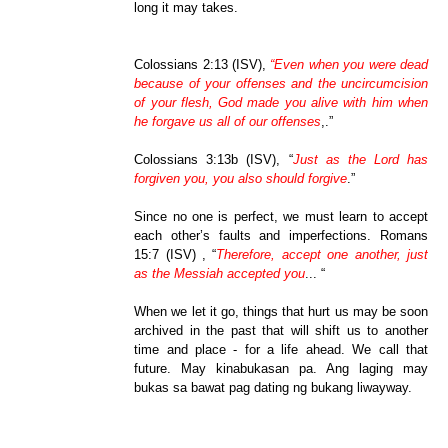
long it may takes.
Colossians 2:13 (ISV),
“Even when you were dead
because of your offenses and the uncircumcision
of your flesh, God made you alive with him when
he forgave us all of our offenses
,.”
Colossians 3:13b (ISV), “
Just as the Lord has
forgiven you, you also should forgive
.”
Since no one is perfect, we must learn to accept
each other’s faults and imperfections. Romans
15:7 (ISV) , “
Therefore, accept one another, just
as the Messiah accepted you
... “
When we let it go, things that hurt us may be soon
archived in the past that will shift us to another
time and place - for a life ahead. We call that
future. May kinabukasan pa. Ang laging may
bukas sa bawat pag dating ng bukang liwayway.