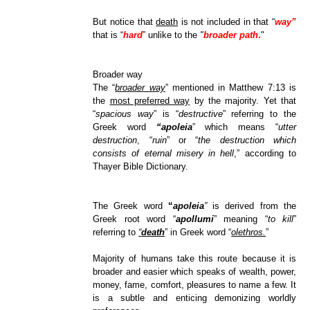
But notice that
death
is not included in that “
way”
that is “
hard
” unlike to the
"
broader path
.
"
Broader way
The “
broader way
” mentioned in Matthew 7:13 is
the
most preferred way
by the majority. Yet that
“
spacious way
” is “
destructive
” referring to the
Greek word
“apoleia
” which means “
utter
destruction
, “
ruin
” or “
the destruction which
consists of eternal misery in hell
,” according to
Thayer Bible Dictionary.
The Greek word
“
apoleia
”
is derived from the
Greek root word “
apollumi
” meaning “
to kill
”
referring to
“
death
” in Greek word “
olethros.
”
Majority of humans take this route because it is
broader and easier which speaks of wealth, power,
money, fame, comfort, pleasures to name a few. It
is a subtle and enticing demonizing worldly