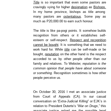
Title
is so important that even some pastors are
cravingly vying for higher
designation
as
Bishops.
In my home province, bishops as title among
many pastors are
ostentatious
. Some pay as
much as P20,000.00 to earn such honour.
The title is like pa-pogi points. It somehow builds
recognition from others or it establishes self-
esteem or self-respect.
Respect and recognition
cannot be bought
. It is something that we need to
work hard for. While
title
can be self-made or be
bought,
reputation
on the other hand is the respect
accorded to us by other people other than our
family and relatives. To Webster,
reputation is the
common opinion that people have about someone
or something
. Recognition sometimes is how other
people perceive us.
On October 30, 2016 I met an associate justice
from Court of Appeals (CA). In our casual
conversation on
“Extra-Judicial Killing
” or EJK’s in
relation to President Duterte’s “
War on Drugs
,” this
associate justice asked me the possible legal