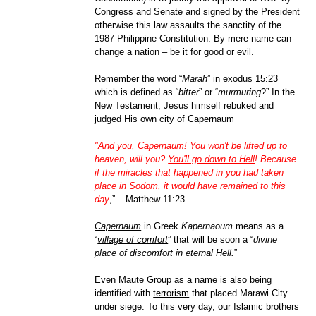
Congress and Senate and signed by the President
otherwise this law assaults the sanctity of the
1987 Philippine Constitution. By mere name can
change a nation – be it for good or evil.
Remember the word “
Marah
” in exodus 15:23
which is defined as “
bitter
” or “
murmuring
?” In the
New Testament, Jesus himself rebuked and
judged His own city of Capernaum
"And you,
Capernaum!
You won't be lifted up to
heaven, will you?
You'll go down to Hell
! Because
if the miracles that happened in you had taken
place in Sodom, it would have remained to this
day
,” – Matthew 11:23
Capernaum
in Greek
Kapernaoum
means as a
“
village of comfort
” that will be soon a “
divine
place of discomfort in eternal Hell.
”
Even
Maute Group
as a
name
is also being
identified with
terrorism
that placed Marawi City
under siege. To this very day, our Islamic brothers