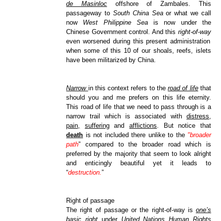
de Masinloc
offshore of Zambales. This
passageway to
South China Sea
or what we call
now
West Philippine Sea
is now under the
Chinese Government control. And this
right-of-way
even worsened during this present administration
when some of this 10 of our shoals, reefs, islets
have been militarized by China.
Narrow
in this context refers to the
road of life
that
should you and me prefers on this life eternity.
This road of life that we need to pass through is a
narrow trail which is associated with
distress
,
pain,
suffering
and
afflictions
. But notice that
death
is not included there unlike to the
"broader
path
” compared to the broader road which is
preferred by the majority that seem to look alright
and enticingly beautiful yet it leads to
“
destruction.
”
Right of passage
The right of passage or the right-of-way is
one’s
basic right
under
United Nations Human Rights