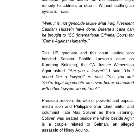
remedy to address or stop it. Without battling an
eyelash, I said:
“
Well, it is
not
genocide unlike what Iraqi President
Saddam Hussein have done. Duterte’s case can
be brought to ICC (International Criminal Court) for
“Crime Against Humanity.”
This UP graduate and this court justice who
handled Senator Panfilo Lacson’s case on
Kuratong Baleleng, the CA Justice Wenceslao
Agnir asked: “
Are you a lawyer?”
I said, “
Do I
sound like a lawyer?
” He said, “
Yes you are!
You’re legal arguments are even better compared
with other lawyers whom I met.”
Preciosa Soliven, the wife of powerful and popular
media icon and Philippine Star chief editor and
columnist, late Max Soliven as there listening.
Soliven was seated beside me while beside Agnir
is a couple related to Galman, an alleged
assassin of Ninoy Aquino.