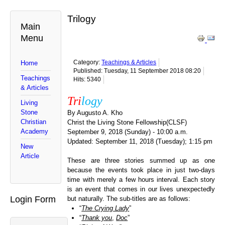
Trilogy
Main
Menu
Category:
Teachings & Articles
Home
Published: Tuesday, 11 September 2018 08:20
Teachings
Hits: 5340
& Articles
Tri
logy
Living
Stone
By Augusto A. Kho
Christian
Christ the Living Stone Fellowship(CLSF)
Academy
September 9, 2018 (Sunday) - 10:00 a.m.
Updated: September 11, 2018 (Tuesday); 1:15 pm
New
Article
These are three stories summed up as one
because the events took place in just two-days
time with merely a few hours interval. Each story
is an event that comes in our lives unexpectedly
Login Form
but naturally. The sub-titles are as follows:
“
The Crying Lady
”
“
Thank you
,
Doc
”