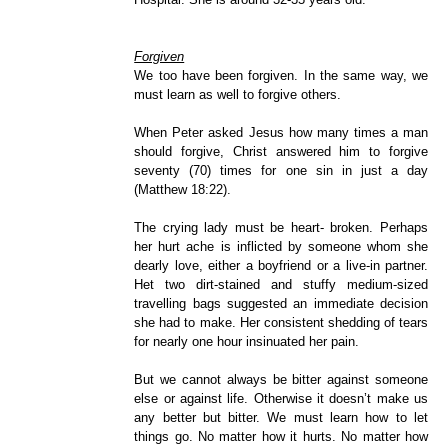
Forgiven
We too have been forgiven. In the same way, we
must learn as well to forgive others.
When Peter asked Jesus how many times a man
should forgive, Christ answered him to forgive
seventy (70) times for one sin in just a day
(Matthew 18:22).
The crying lady must be heart- broken. Perhaps
her hurt ache is inflicted by someone whom she
dearly love, either a boyfriend or a live-in partner.
Het two dirt-stained and stuffy medium-sized
travelling bags suggested an immediate decision
she had to make. Her consistent shedding of tears
for nearly one hour insinuated her pain.
But we cannot always be bitter against someone
else or against life. Otherwise it doesn’t make us
any better but bitter. We must learn how to let
things go. No matter how it hurts. No matter how