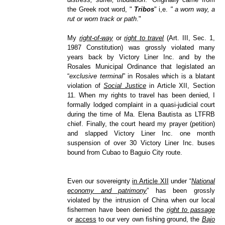
the Greek root word, "
Tribos
" i,e.
" a worn way, a
rut or worn track or path
."
My
right-of-way
or
right to travel
(Art. III, Sec. 1,
1987 Constitution) was grossly violated many
years back by Victory Liner Inc. and by the
Rosales Municipal Ordinance that legislated an
“
exclusive terminal
” in Rosales which is a blatant
violation of
Social Justice
in Article XII, Section
11. When my rights to travel has been denied, I
formally lodged complaint in a quasi-judicial court
during the time of Ma. Elena Bautista as LTFRB
chief. Finally, the court heard my prayer (petition)
and slapped Victory Liner Inc. one month
suspension of over 30 Victory Liner Inc. buses
bound from Cubao to Baguio City route.
Even our sovereignty
in Article XII
under “
National
economy and patrimony
” has been grossly
violated by the intrusion of China when our local
fishermen have been denied the
right to passage
or
access
to our very own fishing ground, the
Bajo