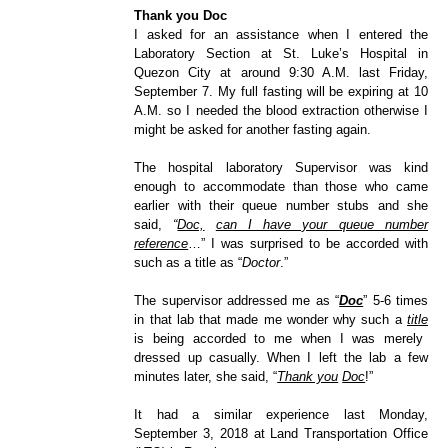
Thank you Doc
I asked for an assistance when I entered the
Laboratory Section at St. Luke’s Hospital in
Quezon City at around 9:30 A.M. last Friday,
September 7. My full fasting will be expiring at 10
A.M. so I needed the blood extraction otherwise I
might be asked for another fasting again.
The hospital laboratory Supervisor was kind
enough to accommodate than those who came
earlier with their queue number stubs and she
said,
“
Doc,
can I have your queue number
reference
…” I was surprised to be accorded with
such as a title as “
Doctor
.”
The supervisor addressed me as “
Doc
” 5-6 times
in that lab that made me wonder why such a
title
is being accorded to me when I was merely
dressed up casually. When I left the lab a few
minutes later, she said, “
Thank you
Doc
!”
It had a similar experience last Monday,
September 3, 2018 at Land Transportation Office