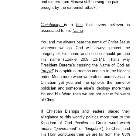
and sisters from Marawi still nursing the pain
brought by the extremist attack.
Christianity
is a
title
that every believer is
associated to His
Name
.
You and me always bear the name of Christ Jesus
wherever we go. God will always protect the
integrity of His name and no one should profane
His name (Ezekiel 20:9, 13-14). That’s why
President Duterte’s cussing the Name of God as
“stupid
” is a spiritual treason and sin in the highest
order. Much more when we profess ourselves as a
Christian yet you and me upholds the name of
politician and someone else’s ideology more than
He and His Word then we are not a true followers
of Christ.
If Christian Bishops and leaders placed their
allegiance to this worldly politics more than to the
Kingdom of God (
basilea
in Greek word which
means “
governmen
t” or “
kingdom
”), to Christ and
His Holy Scriptures then we are far from the
Truth