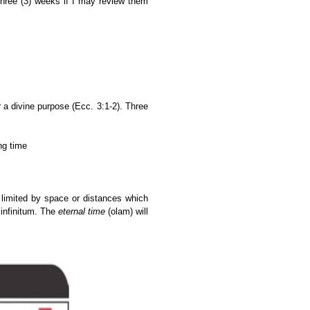
hree (3) weeks if I may review them
a divine purpose (Ecc. 3:1-2). Three
ng time
 limited by space or distances which
 infinitum.
The
eternal time
(olam) will