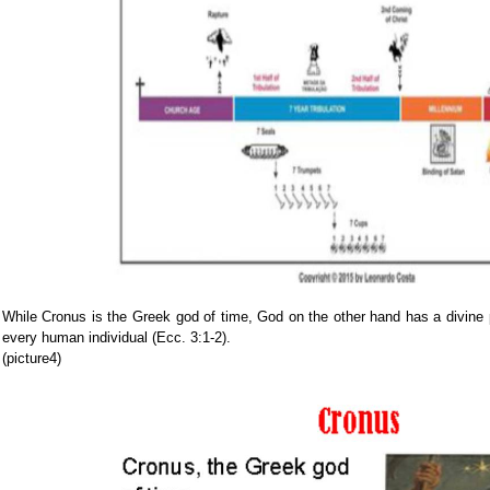
While Cronus is the Greek god of time, God on the other hand has a divine
every human individual (Ecc. 3:1-2).
(picture4)