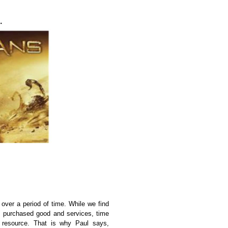
 over a period of time. While we find
s, purchased good and services, time
t resource. That is why Paul says,