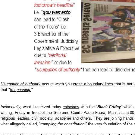
Usurpation of authority
occurs when you
cross a boundary lines
that is not 
that "
trespassing.
"
Incidentally,
what I received today
coincides
with the “
Black Friday
”
which 
writing, Friday in front of the Supreme Court, Padre Faura, Manila at 5:0
religious leaders, civil society, academe and others. They are joining hands i
what allegedly called, “
trampling the constitution
,” the very foundation of the 