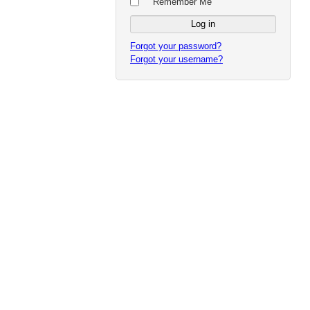
Remember Me
Forgot your password?
Forgot your username?