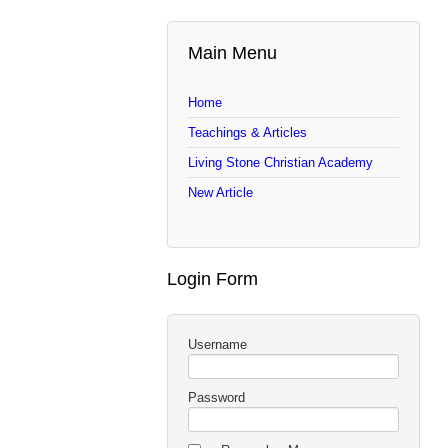
Main Menu
Home
Teachings & Articles
Living Stone Christian Academy
New Article
Login Form
Username
Password