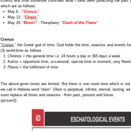
Events and time somehow coincides what I have been preaching the past t
which are as follows:
May 6 :
“
Cronus
,”
May 13 : “
Chaos
,”
May 20: “
Movin
”
: Theophany: “
Clash of the Titans
”
Cronus
“
Cronus
,” the
Greek god of time. God holds the time, seasons and events for 
(3) world-time as follows :
Chronos
= the general time i.e. 24 hours a day or 365 days a week
Kairos
= opportune time; occasional, special time or moment; very fleeti
Pleroo
= the fulfilment of time.
The above-given times are limited. But there is one more time which is not
we call in Hebrew word “
olam
”. Olam is perpetual, infinite, eternal, lasting, ad
soon replace all times and seasons - from past, present and future.
(picture3)