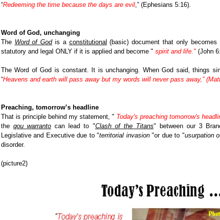
“
Redeeming the time because the days are evil
,” (Ephesians 5:16)
.
Word of God, unchanging
The
Word of God
is a
constitutional
(basic) document that only becomes a
statutory and legal ONLY if it is applied and become "
spirit and life."
(John 6:
The Word of God is constant. It is unchanging. When God said, things si
“
Heavens and earth will pass away but my words will never pass away,” (Matt
Preaching, tomorrow’s headline
That is principle behind my statement, "
Today's preaching tomorrow's headli
the
qou warranto
can lead to "
Clash of the Titans
" between our 3 Bran
Legislative and Executive due to "
territorial invasion
"or due to "
usurpation o
disorder.
(picture2)