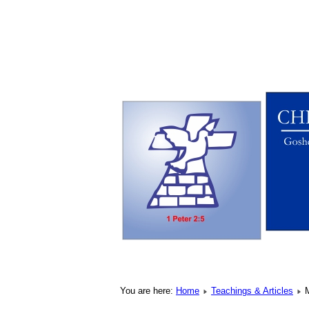
You are here:
Home
Teachings & Articles
M