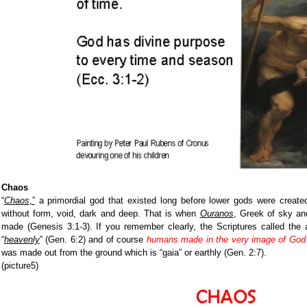
Chaos
“
Chaos
,”
a primordial god that existed long before lower gods were create
without form, void, dark and deep. That is when
Ouranos
, Greek of sky a
made (Genesis 3:1-3). If you remember clearly, the Scriptures called the 
“
heavenly
”
(Gen. 6:2) and of course
humans made in the very image of God
was made out from the ground which is “gaia” or earthly (Gen. 2:7).
(picture5)