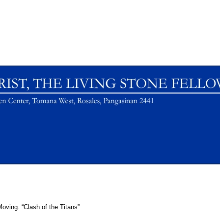
oving: “Clash of the Titans”