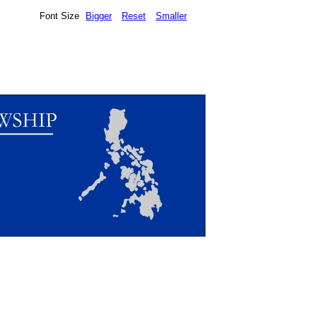
Font Size
Bigger
Reset
Smaller