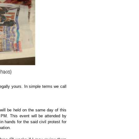
legally yours. In simple terms we call
will be held on the same day of this
0 PM. This event will be attended by
n hands for the said civil protest for
nation.