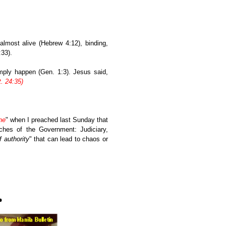
lmost alive (Hebrew 4:12), binding,
33).
mply happen (Gen. 1:3). Jesus said,
. 24:35)
ne
" when I preached last Sunday that
ches of the Government: Judiciary,
f authority
" that can lead to chaos or