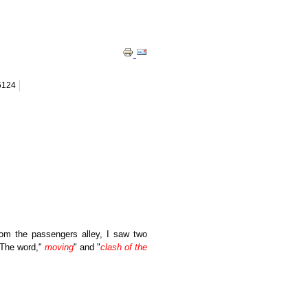
 6124
rom the passengers alley, I saw two
. The word,"
moving
" and "
clash of the