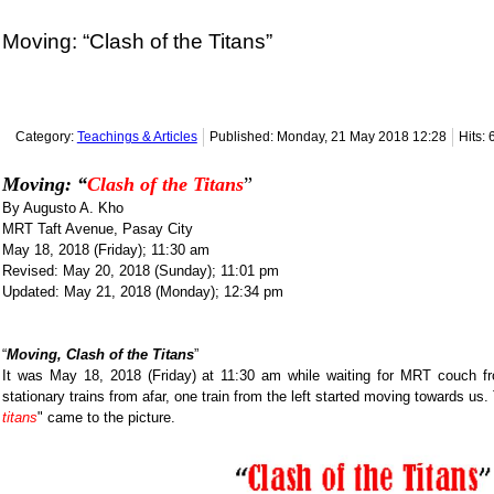
Moving: “Clash of the Titans”
Category:
Teachings & Articles
Published: Monday, 21 May 2018 12:28
Hits:
Moving: “
Clash of the Titans
”
By Augusto A. Kho
MRT Taft Avenue, Pasay City
May 18, 2018 (Friday); 11:30 am
Revised: May 20, 2018 (Sunday); 11:01 pm
Updated: May 21, 2018 (Monday); 12:34 pm
“
Moving, Clash of the Titans
”
It was May 18, 2018 (Friday) at 11:30 am while waiting for MRT couch f
stationary trains from afar, one train from the left started moving towards us
titans
" came to the picture.