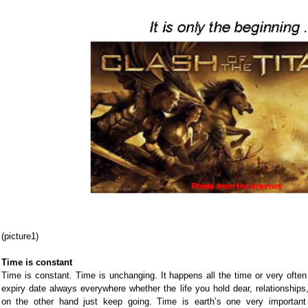
(picture1)
Time is constant
Time is constant. Time is unchanging. It happens all the time or very often
expiry date always everywhere whether the life you hold dear, relationship
on the other hand just keep going. Time is earth’s one very importan