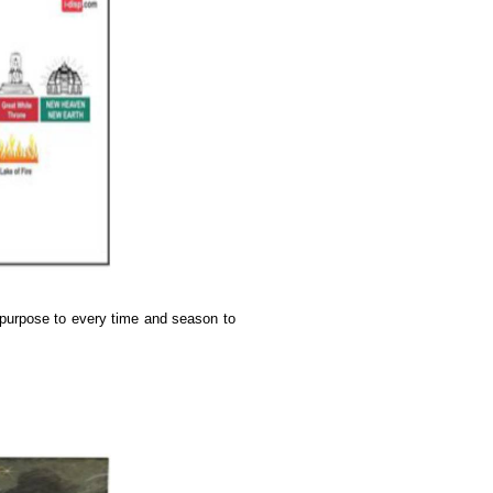
 purpose to every time and season to