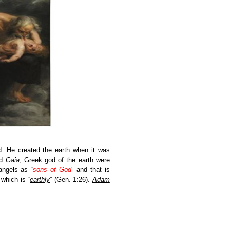
d. He created the earth when it was
nd
Gaia
, Greek god of the earth were
angels as “
sons of God
”
and that is
which is “
earthly
”
(Gen. 1:26).
Adam