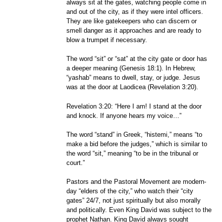
always sit at the gates, watching people come in
and out of the city, as if they were intel officers.
They are like gatekeepers who can discern or
smell danger as it approaches and are ready to
blow a trumpet if necessary.
The word “sit” or “sat” at the city gate or door has
a deeper meaning (Genesis 18:1). In Hebrew,
“yashab” means to dwell, stay, or judge. Jesus
was at the door at Laodicea (Revelation 3:20).
Revelation 3:20: “Here I am! I stand at the door
and knock. If anyone hears my voice…”
The word “stand” in Greek, “histemi,” means “to
make a bid before the judges,” which is similar to
the word “sit,” meaning “to be in the tribunal or
court.”
Pastors and the Pastoral Movement are modern-
day “elders of the city,” who watch their “city
gates” 24/7, not just spiritually but also morally
and politically. Even King David was subject to the
prophet Nathan. King David always sought