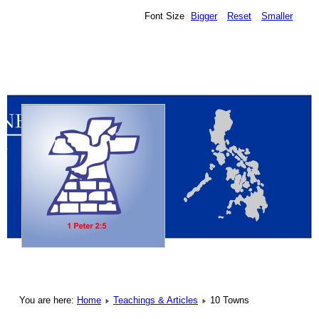
Font Size
Bigger
Reset
Smaller
You are here:
Home
Teachings & Articles
10 Towns