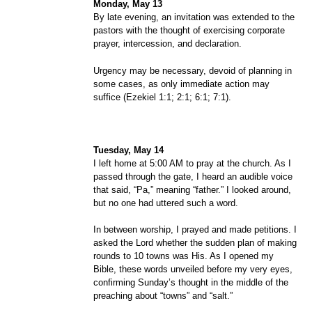
Monday, May 13
By late evening, an invitation was extended to the
pastors with the thought of exercising corporate
prayer, intercession, and declaration.
Urgency may be necessary, devoid of planning in
some cases, as only immediate action may
suffice (Ezekiel 1:1; 2:1; 6:1; 7:1).
Tuesday, May 14
I left home at 5:00 AM to pray at the church. As I
passed through the gate, I heard an audible voice
that said, “Pa,” meaning “father.” I looked around,
but no one had uttered such a word.
In between worship, I prayed and made petitions. I
asked the Lord whether the sudden plan of making
rounds to 10 towns was His. As I opened my
Bible, these words unveiled before my very eyes,
confirming Sunday’s thought in the middle of the
preaching about “towns” and “salt.”