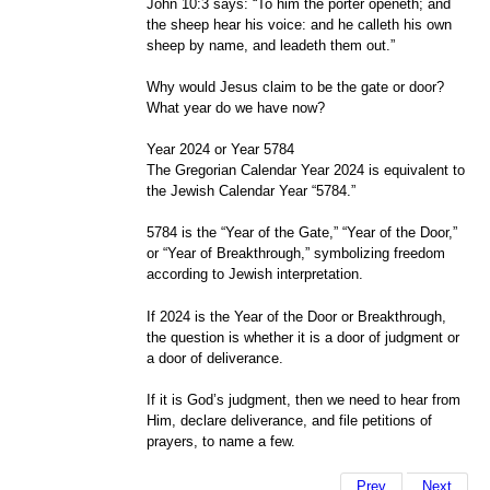
John 10:3 says: “To him the porter openeth; and
the sheep hear his voice: and he calleth his own
sheep by name, and leadeth them out.”
Why would Jesus claim to be the gate or door?
What year do we have now?
Year 2024 or Year 5784
The Gregorian Calendar Year 2024 is equivalent to
the Jewish Calendar Year “5784.”
5784 is the “Year of the Gate,” “Year of the Door,”
or “Year of Breakthrough,” symbolizing freedom
according to Jewish interpretation.
If 2024 is the Year of the Door or Breakthrough,
the question is whether it is a door of judgment or
a door of deliverance.
If it is God’s judgment, then we need to hear from
Him, declare deliverance, and file petitions of
prayers, to name a few.
Prev
Next