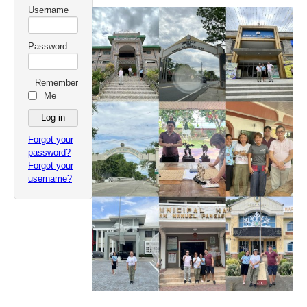
Username
Password
Remember
Me
Forgot your
password?
Forgot your
username?