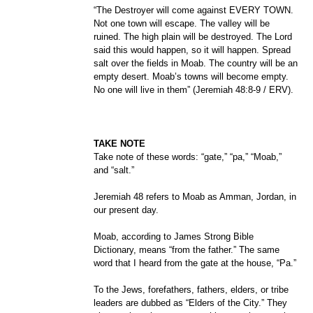
“The Destroyer will come against EVERY TOWN.
Not one town will escape. The valley will be
ruined. The high plain will be destroyed. The Lord
said this would happen, so it will happen. Spread
salt over the fields in Moab. The country will be an
empty desert. Moab’s towns will become empty.
No one will live in them” (Jeremiah 48:8-9 / ERV).
TAKE NOTE
Take note of these words: “gate,” “pa,” “Moab,”
and “salt.”
Jeremiah 48 refers to Moab as Amman, Jordan, in
our present day.
Moab, according to James Strong Bible
Dictionary, means “from the father.” The same
word that I heard from the gate at the house, “Pa.”
To the Jews, forefathers, fathers, elders, or tribe
leaders are dubbed as “Elders of the City.” They