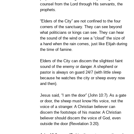
counsel from the Lord through His servants, the
prophets.
“Elders of the City” are not confined to the four
corners of the sanctuary. They can see beyond
what politicians or kings can see. They can hear
the sound of the wind or see a “cloud” the size of
a hand when the rain comes, just like Elijah during
the time of famine.
Elders of the City can discern the slightest faint
sound of the enemy or danger. A shepherd or
pastor is always on guard 24/7 (with little sleep
because he watches the city or sheep every now
and then).
Jesus said, “I am the door” (John 10:7). As a gate
or door, the sheep must know His voice, not the
voice of a stranger. A Christian believer can
discern the footsteps of his master. A Christian
believer should discern the voice of God, even
outside the door (Revelation 3:20).