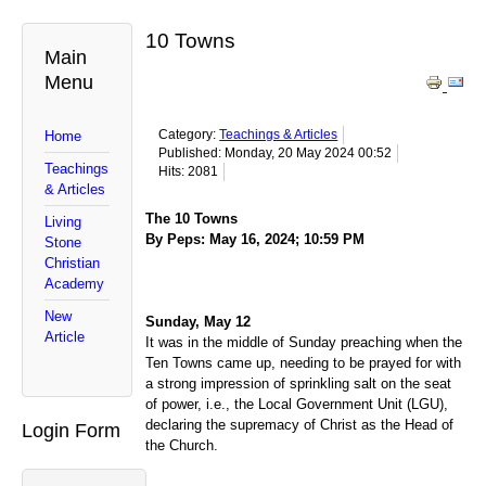
10 Towns
Main
Menu
Category:
Teachings & Articles
Home
Published: Monday, 20 May 2024 00:52
Teachings
Hits: 2081
& Articles
The 10 Towns
Living
By Peps: May 16, 2024; 10:59 PM
Stone
Christian
Academy
New
Sunday, May 12
Article
It was in the middle of Sunday preaching when the
Ten Towns came up, needing to be prayed for with
a strong impression of sprinkling salt on the seat
of power, i.e., the Local Government Unit (LGU),
declaring the supremacy of Christ as the Head of
Login Form
the Church.