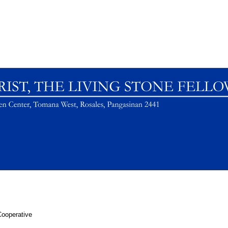
Cooperative