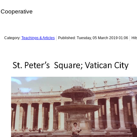
Cooperative
Category:
Teachings & Articles
Published: Tuesday, 05 March 2019 01:06
Hit