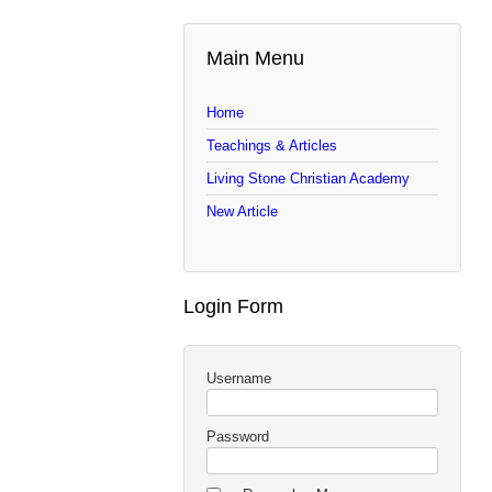
Main Menu
Home
Teachings & Articles
Living Stone Christian Academy
New Article
Login Form
Username
Password