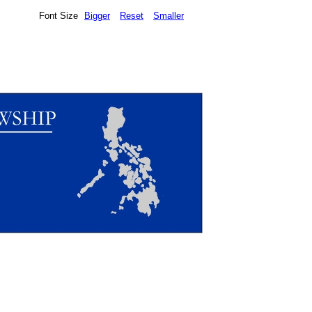
Font Size
Bigger
Reset
Smaller