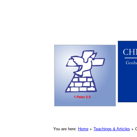
You are here:
Home
Teachings & Articles