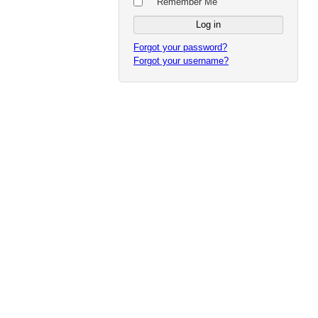
Remember Me
Forgot your password?
Forgot your username?