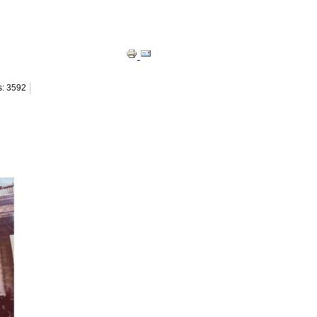
s: 3592